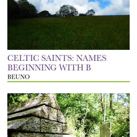
CELTIC SAINTS: NAMES
BEGINNING WITH B
BEUNO