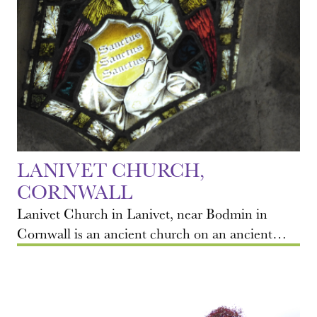
LANIVET CHURCH,
CORNWALL
Lanivet Church in Lanivet, near Bodmin in
Cornwall is an ancient church on an ancient…