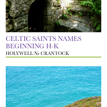
CELTIC SAINTS NAMES
BEGINNING H-K
HOLYWELL Nr CRANTOCK