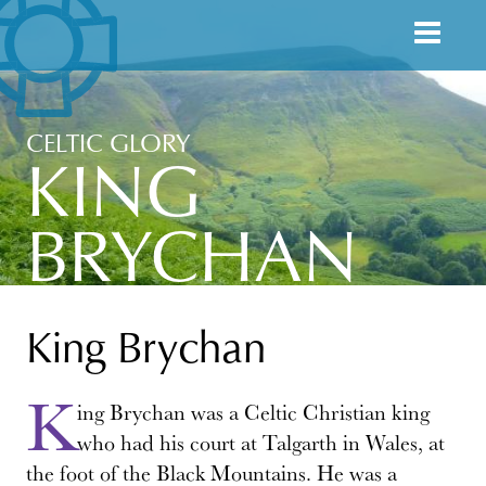
CELTIC GLORY
KING
BRYCHAN
King Brychan
K
ing Brychan was a Celtic Christian king
who had his court at Talgarth in Wales, at
the foot of the Black Mountains. He was a