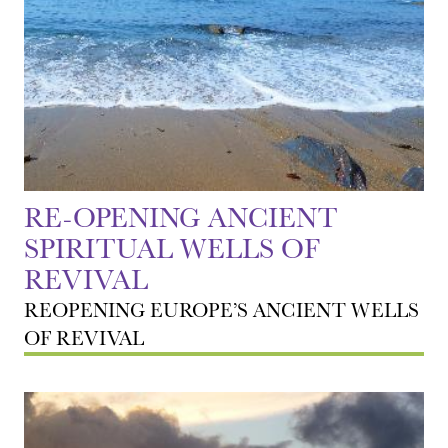
RE-OPENING ANCIENT
SPIRITUAL WELLS OF
REVIVAL
REOPENING EUROPE’S ANCIENT WELLS
OF REVIVAL