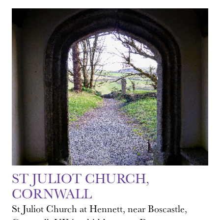
ST JULIOT CHURCH,
CORNWALL
St Juliot Church at Hennett, near Boscastle,