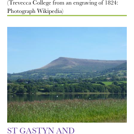
(Trevecca College from an engraving of 1824:
Photograph Wikipedia)
ST GASTYN AND