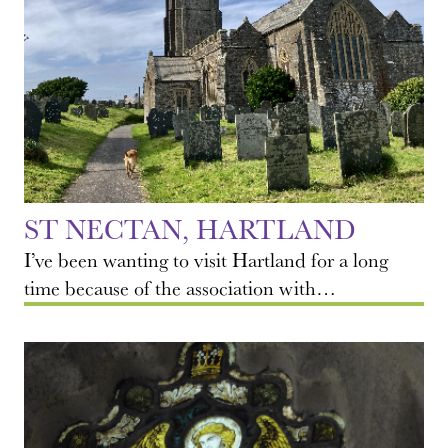
ST NECTAN, HARTLAND
I’ve been wanting to visit Hartland for a long
time because of the association with…