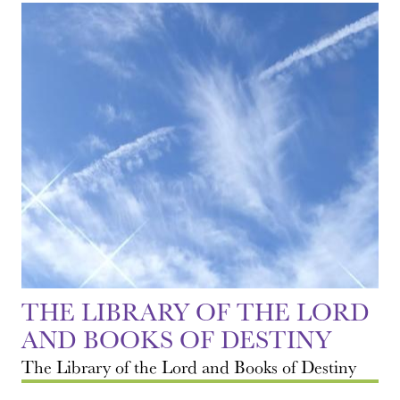
THE LIBRARY OF THE LORD
AND BOOKS OF DESTINY
The Library of the Lord and Books of Destiny