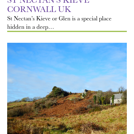
CORNWALL UK
St Nectan’s Kieve or Glen is a special place
hidden in a deep…