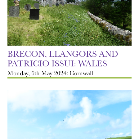
BRECON, LLANGORS AND
PATRICIO ISSUI: WALES
Monday, 6th May 2024: Cornwall