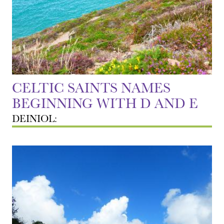
CELTIC SAINTS NAMES
BEGINNING WITH D AND E
DEINIOL: