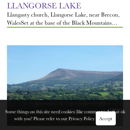
LLANGORSE LAKE
Llangasty church, Llangorse Lake, near Brecon,
WalesSet at the base of the Black Mountains…
Llangorse Lake with the Black Mountains,
Some things on this site need cookies (like comments). Is that ok
with you? Please refer to our
Privacy Policy
Accept
Wales