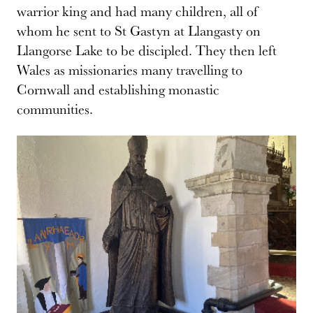
warrior king and had many children, all of
whom he sent to St Gastyn at Llangasty on
Llangorse Lake to be discipled. They then left
Wales as missionaries many travelling to
Cornwall and establishing monastic
communities.