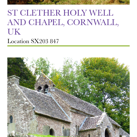
ST CLETHER HOLY WELL
AND CHAPEL, CORNWALL,
UK
Location SX203 847