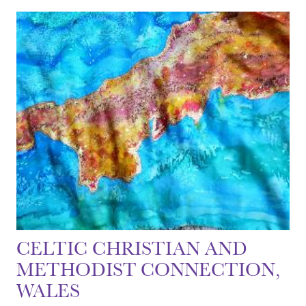
CELTIC CHRISTIAN AND
METHODIST CONNECTION,
WALES