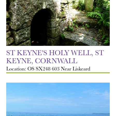
ST KEYNE'S HOLY WELL, ST
KEYNE, CORNWALL
Location: OS SX248 603 Near Liskeard