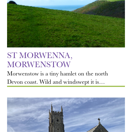
ST MORWENNA,
MORWENSTOW
Morwenstow is a tiny hamlet on the north
Devon coast. Wild and windswept it is…