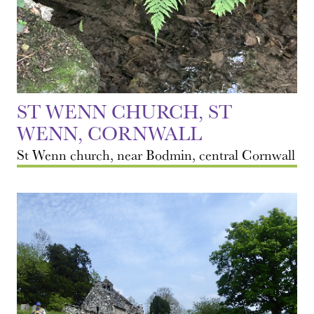
ST WENN CHURCH, ST
WENN, CORNWALL
St Wenn church, near Bodmin, central Cornwall