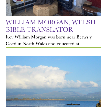
WILLIAM MORGAN, WELSH
BIBLE TRANSLATOR
Rev William Morgan was born near Betws y
Coed in North Wales and educated at…