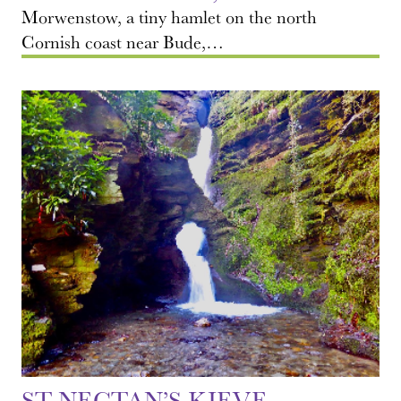
Morwenstow, a tiny hamlet on the north
Cornish coast near Bude,…
ST NECTAN’S KIEVE