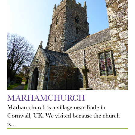
MARHAMCHURCH
Marhamchurch is a village near Bude in
Cornwall, UK. We visited because the church
is…