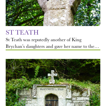
ST TEATH
St Teath was reputedly another of King
Brychan’s daughters and gave her name to the…