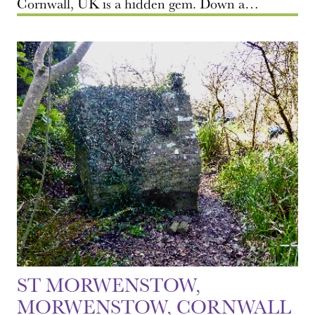
Cornwall, UK is a hidden gem. Down a…
ST MORWENSTOW,
MORWENSTOW, CORNWALL