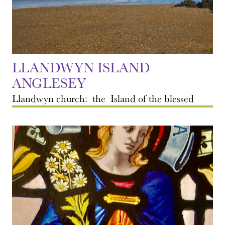
LLANDWYN ISLAND
ANGLESEY
Llandwyn church: the Island of the blessed