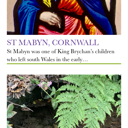
ST MABYN, CORNWALL
St Mabyn was one of King Brychan’s children
who left south Wales in the early…