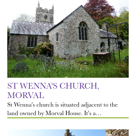
ST WENNA'S CHURCH,
MORVAL
St Wenna's church is situated adjacent to the
land owned by Morval House. It's a…