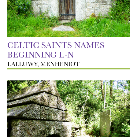
CELTIC SAINTS NAMES
BEGINNING L-N
LALLUWY, MENHENIOT