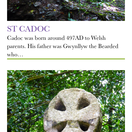
ST CADOC
Cadoc was born around 497AD to Welsh
parents. His father was Gwynllyw the Bearded
who…