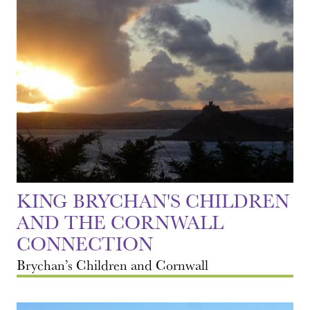
KING BRYCHAN'S CHILDREN
AND THE CORNWALL
CONNECTION
Brychan’s Children and Cornwall