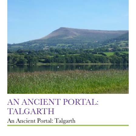
AN ANCIENT PORTAL:
TALGARTH
An Ancient Portal: Talgarth