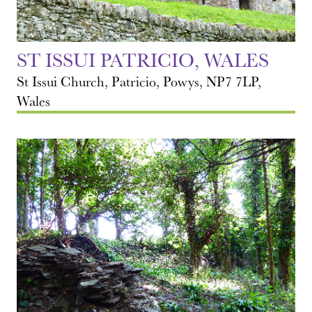
ST ISSUI PATRICIO, WALES
St Issui Church, Patricio, Powys, NP7 7LP,
Wales