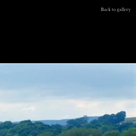
Back to gallery