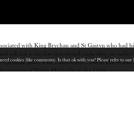
 associated with King Brychan and St Gastyn who had hi
 and still has a circular churchyard, indicating an earli
need cookies (like comments). Is that ok with you? Please refer to our
 Christian faith. This is also where Howell Harris had 
 beginnings of Welsh Methodist in the 1700s.