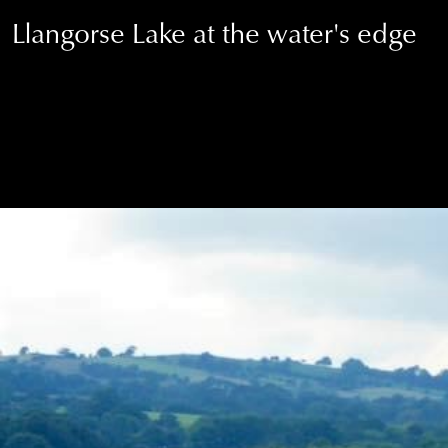
Llangorse Lake at the water's edge