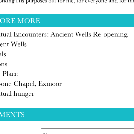
rking His purposes out for me, for everyone and for th
LORE MORE
itual Encounters: Ancient Wells Re-opening.
ent Wells
als
ons
 Place
one Chapel, Exmoor
itual hunger
MENTS