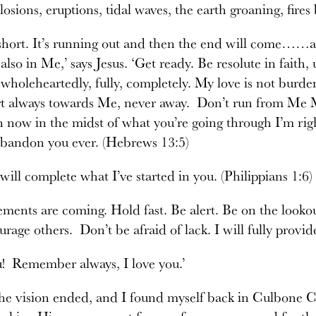
losions, eruptions, tidal waves, the earth groaning, fires
short. It’s running out and then the end will come……a
 also in Me,’ says Jesus. ‘Get ready. Be resolute in faith
 wholeheartedly, fully, completely. My love is not burd
t always towards Me, never away. Don’t run from Me My
 now in the midst of what you’re going through I’m righ
abandon you ever. (Hebrews 13:5)
 will complete what I’ve started in you. (Philippians 1:6)
ments are coming. Hold fast. Be alert. Be on the looko
rage others. Don’t be afraid of lack. I will fully provid
u! Remember always, I love you.’
he vision ended, and I found myself back in Culbone Ch