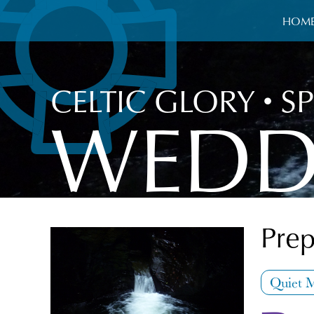
HOM
CELTIC GLORY
•
SP
WEDD
Prep
Quiet 