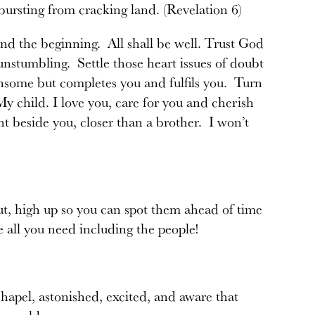
 bursting from cracking land. (Revelation 6)
nd the beginning. All shall be well. Trust God
, unstumbling. Settle those heart issues of doubt
ensome but completes you and fulfils you. Turn
 child. I love you, care for you and cherish
t beside you, closer than a brother. I won’t
ut, high up so you can spot them ahead of time
e all you need including the people!
apel, astonished, excited, and aware that