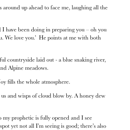
s around up ahead to face me, laughing all the
nd I have been doing in preparing you – oh you
you. We love you.’ He points at me with both
l countryside laid out - a blue snaking river,
e, and Alpine meadows.
Joy fills the whole atmosphere.
w us and wisps of cloud blow by. A honey dew
o my prophetic is fully opened and I see
spot yet not all I’m seeing is good; there’s also