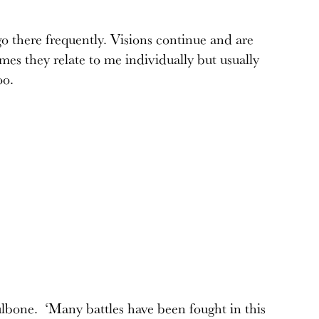
o there frequently. Visions continue and are
es they relate to me individually but usually
oo.
ulbone. ‘Many battles have been fought in this