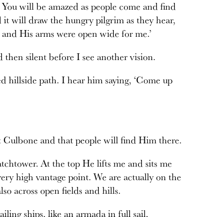
n. You will be amazed as people come and find
 it will draw the hungry pilgrim as they hear,
od and His arms were open wide for me.’
 then silent before I see another vision.
d hillside path. I hear him saying, ‘Come up
at Culbone and that people will find Him there.
atchtower. At the top He lifts me and sits me
ery high vantage point. We are actually on the
lso across open fields and hills.
ailing ships, like an armada in full sail,