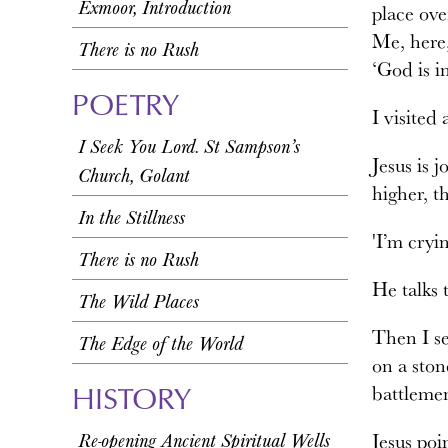
Exmoor, Introduction
place ove
Me, here,
There is no Rush
‘God is i
POETRY
I visited
I Seek You Lord. St Sampson’s
Jesus is 
Church, Golant
higher, t
In the Stillness
'I’m cryi
There is no Rush
He talks 
The Wild Places
Then I se
The Edge of the World
on a ston
HISTORY
battlemen
Re-opening Ancient Spiritual Wells
Jesus poin