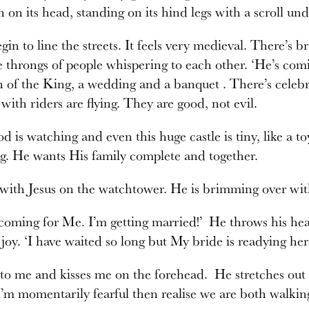
 on its head, standing on its hind legs with a scroll under
gin to line the streets. It feels very medieval. There’s b
 throngs of people whispering to each other. ‘He’s com
n of the King, a wedding and a banquet . There’s cele
 with riders are flying. They are good, not evil.
d is watching and even this huge castle is tiny, like a toy
g. He wants His family complete and together.
with Jesus on the watchtower. He is brimming over wit
coming for Me. I’m getting married!’ He throws his he
oy. ‘I have waited so long but My bride is readying her
to me and kisses me on the forehead. He stretches out 
I’m momentarily fearful then realise we are both walkin