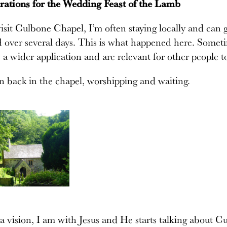
rations for the Wedding Feast of the Lamb
sit Culbone Chapel, I’m often staying locally and can g
over several days. This is what happened here. Sometim
 a wider application and are relevant for other people t
n back in the chapel, worshipping and waiting.
a vision, I am with Jesus and He starts talking about C