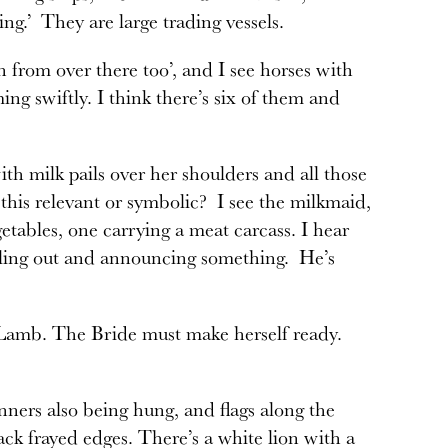
ng.’ They are large trading vessels.
in from over there too’, and I see horses with
ng swiftly. I think there’s six of them and
th milk pails over her shoulders and all those
 this relevant or symbolic? I see the milkmaid,
tables, one carrying a meat carcass. I hear
lling out and announcing something. He’s
he Lamb. The Bride must make herself ready.
nners also being hung, and flags along the
ck frayed edges. There’s a white lion with a