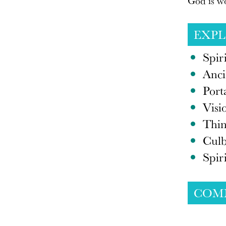
God is wo
EXP
Spir
Anci
Port
Visi
Thin
Culb
Spir
COM