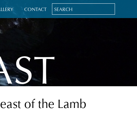
LLERY
CONTACT
AST
Feast of the Lamb