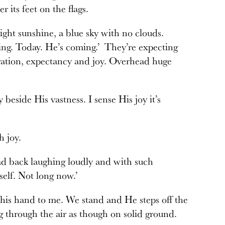
 its feet on the flags.
right sunshine, a blue sky with no clouds.
ing. Today. He’s coming.’ They’re expecting
bration, expectancy and joy. Overhead huge
 beside His vastness. I sense His joy it’s
h joy.
ad back laughing loudly and with such
self. Not long now.’
his hand to me. We stand and He steps off the
g through the air as though on solid ground.