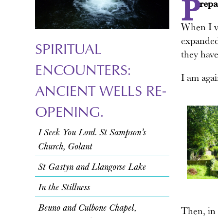
P
repa
When I vi
expanded 
SPIRITUAL
they have
ENCOUNTERS:
I am agai
ANCIENT WELLS RE-
OPENING.
I Seek You Lord. St Sampson’s
Church, Golant
St Gastyn and Llangorse Lake
In the Stillness
Beuno and Culbone Chapel,
Then, in 