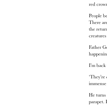
red crown
People be
There are
the retur
creatures
Father Go
happenin
I’m back 
‘They’re 
immense j
He turns 
parapet. 