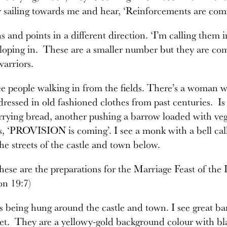
y sailing towards me and hear, ‘Reinforcements are comi
ns and points in a different direction. ‘I’m calling them 
lloping in. These are a smaller number but they are comi
warriors.
e people walking in from the fields. There’s a woman wi
 dressed in old fashioned clothes from past centuries. Is
rying bread, another pushing a barrow loaded with vege
s, ‘PROVISION is coming’. I see a monk with a bell ca
he streets of the castle and town below.
 these are the preparations for the Marriage Feast of t
on 19:7)
s being hung around the castle and town. I see great ba
et. They are a yellowy-gold background colour with bla