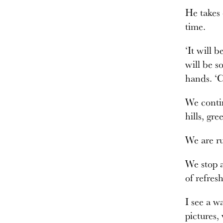
He takes 
time.
‘It will 
will be s
hands. ‘
We contin
hills, gr
We are ru
We stop a
of refres
I see a w
pictures,