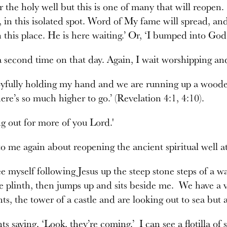
r the holy well but this is one of many that will reope
 in this isolated spot. Word of My fame will spread, and
n this place. He is here waiting.’ Or, ‘I bumped into G
 a second time on that day. Again, I wait worshipping and
joyfully holding my hand and we are running up a woode
here’s so much higher to go.’ (Revelation 4:1, 4:10).
ng out for more of you Lord.'
to me again about reopening the ancient spiritual well 
e myself following Jesus up the steep stone steps of a w
e plinth, then jumps up and sits beside me. We have a v
ts, the tower of a castle and are looking out to sea but a
ts saying, ‘Look, they’re coming.’ I can see a flotilla of s