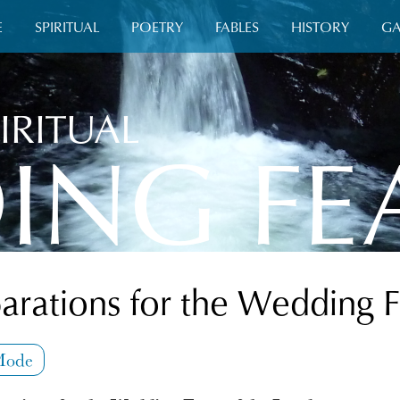
E
SPIRITUAL
POETRY
FABLES
HISTORY
GA
IRITUAL
ING FE
arations for the Wedding 
Mode