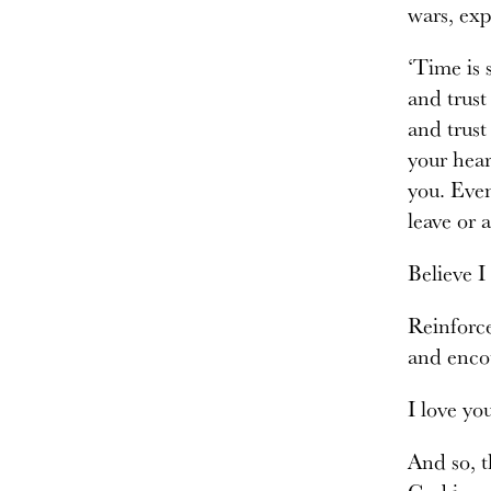
wars, exp
‘Time is 
and trust
and trust
your hear
you. Even
leave or 
Believe I
Reinforce
and encou
I love yo
And so, t