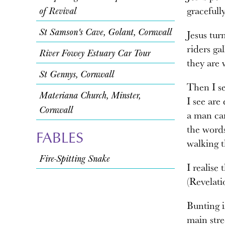
gracefull
of Revival
St Samson's Cave, Golant, Cornwall
Jesus tur
riders ga
River Fowey Estuary Car Tour
they are 
St Gennys, Cornwall
Then I se
Materiana Church, Minster,
I see are
Cornwall
a man car
the word
FABLES
walking t
Fire-Spitting Snake
I realise
(Revelati
Bunting i
main stre