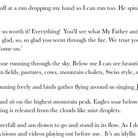
off at a run dropping my hand so I can run too. He spin
be so worth it! Everything! You’ll see what My Father a
o glad, so, so glad you went through the fire. We trust 
Come on.’
ue running through the sky. Below me I can see beautifu
een fields, pastures, cows, mountain chalets, Swiss styl
nning freely and birds gather flying around us singing. 
nd sit on the highest mountain peak. Eagles soar belo
hing is released from the clouds like mist droplets.
aterfall and am drawn to go and stand in its flow. As I d
 visions and videos playing out before me. It’s an idyllic 