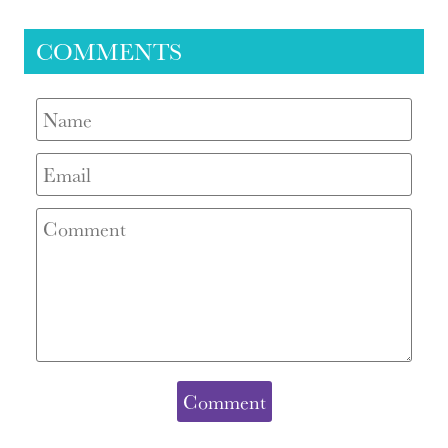
COMMENTS