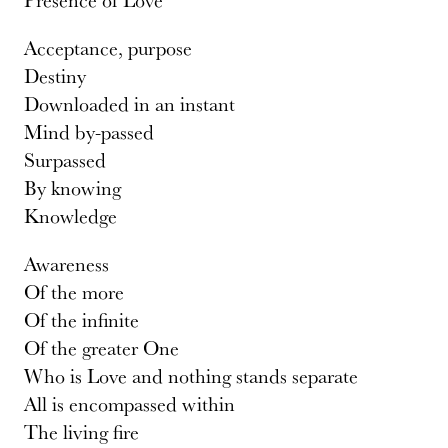
Acceptance, purpose
Destiny
Downloaded in an instant
Mind by-passed
Surpassed
By knowing
Knowledge
Awareness
Of the more
Of the infinite
Of the greater One
Who is Love and nothing stands separate
All is encompassed within
The living fire