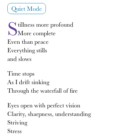
Quiet Mode
S
tillness more profound
More complete
Even than peace
Everything stills
and slows
Time stops
As I drift sinking
Through the waterfall of fire
Eyes open with perfect vision
Clarity, sharpness, understanding
Striving
Stress