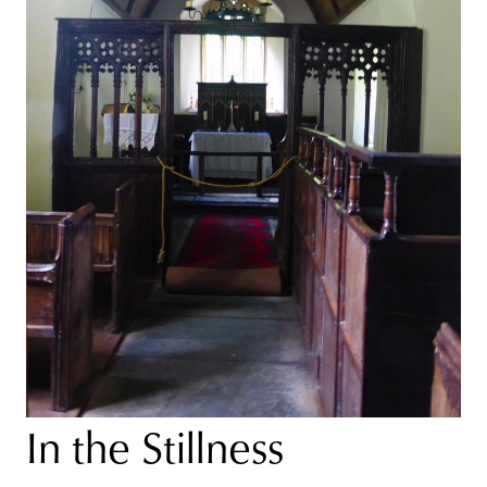
In the Stillness