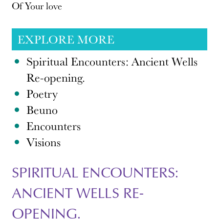
Of Your love
EXPLORE MORE
Spiritual Encounters: Ancient Wells
Re-opening.
Poetry
Beuno
Encounters
Visions
SPIRITUAL ENCOUNTERS:
ANCIENT WELLS RE-
OPENING.