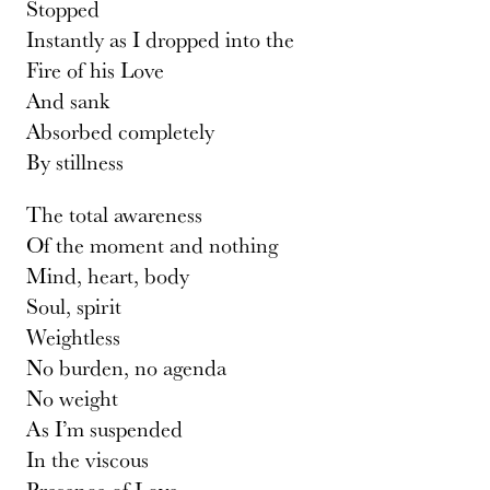
Stopped
Instantly as I dropped into the
Fire of his Love
And sank
Absorbed completely
By stillness
The total awareness
Of the moment and nothing
Mind, heart, body
Soul, spirit
Weightless
No burden, no agenda
No weight
As I’m suspended
In the viscous
Presence of Love