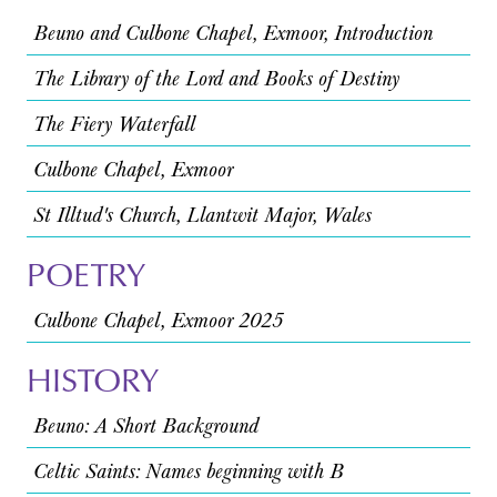
Beuno and Culbone Chapel, Exmoor, Introduction
The Library of the Lord and Books of Destiny
The Fiery Waterfall
Culbone Chapel, Exmoor
St Illtud's Church, Llantwit Major, Wales
POETRY
Culbone Chapel, Exmoor 2025
HISTORY
Beuno: A Short Background
Celtic Saints: Names beginning with B