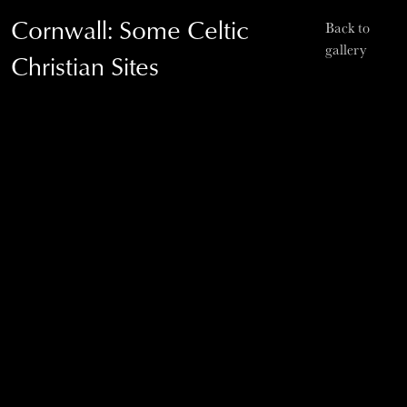
Cornwall: Some Celtic
Back to
gallery
Christian Sites