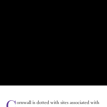
C
ornwall is dotted with sites associated with