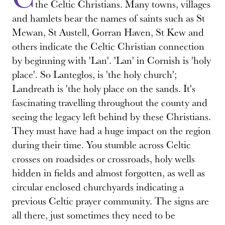
the Celtic Christians. Many towns, villages
and hamlets bear the names of saints such as St
Mewan, St Austell, Gorran Haven, St Kew and
others indicate the Celtic Christian connection
by beginning with 'Lan'. 'Lan' in Cornish is 'holy
place'. So Lanteglos, is 'the holy church';
Landreath is 'the holy place on the sands. It's
fascinating travelling throughout the county and
seeing the legacy left behind by these Christians.
They must have had a huge impact on the region
during their time. You stumble across Celtic
crosses on roadsides or crossroads, holy wells
hidden in fields and almost forgotten, as well as
circular enclosed churchyards indicating a
previous Celtic prayer community. The signs are
all there, just sometimes they need to be