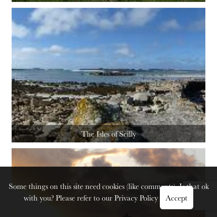
The Isles of Scilly
Some things on this site need cookies (like comments). Is that ok
with you? Please refer to our
Privacy Policy
Accept