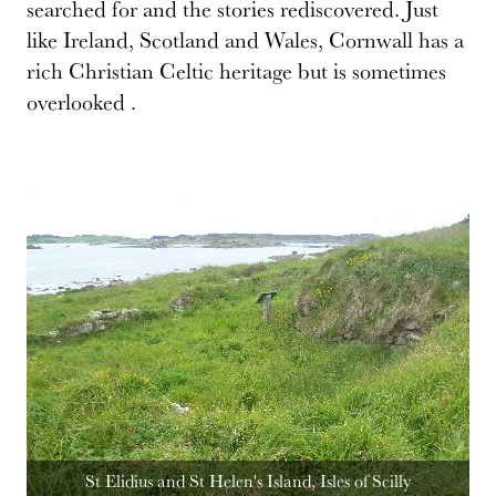
searched for and the stories rediscovered. Just
like Ireland, Scotland and Wales, Cornwall has a
rich Christian Celtic heritage but is sometimes
overlooked .
St Elidius and St Helen's Island, Isles of Scilly