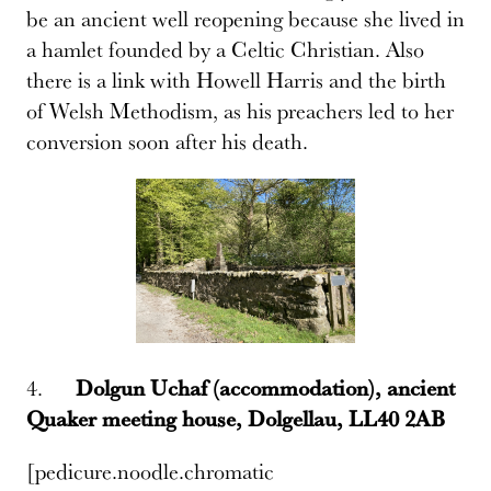
be an ancient well reopening because she lived in
a hamlet founded by a Celtic Christian. Also
there is a link with Howell Harris and the birth
of Welsh Methodism, as his preachers led to her
conversion soon after his death.
4.
Dolgun Uchaf (accommodation), ancient
Quaker meeting house, Dolgellau, LL40 2AB
[pedicure.noodle.chromatic