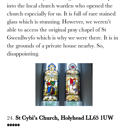
into the local church warden who opened the
church especially for us. It is full of rare stained
glass which is stunning. However, we weren't
able to access the original pray chapel of St
Gwenllwyfo which is why we were there. It is in
the grounds of a private house nearby. So,
disappointing.
24.
St Cybi’s Church, Holyhead LL65 1UW
*****