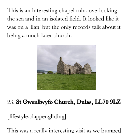
This is an interesting chapel ruin, overlooking
the sea and in an isolated field. It looked like it
was on a 'llan' but the only records talk about it
being a much later church.
23.
St Gwenllwyfo Church, Dulas, LL70 9LZ
[lifestyle.clapper.gliding]
This was a really interesting visit as we bumped