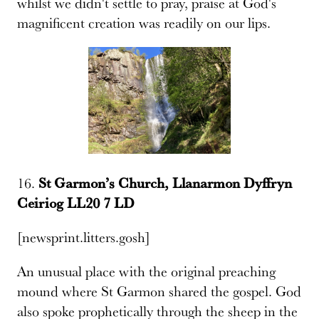
whilst we didn't settle to pray, praise at God's
magnificent creation was readily on our lips.
16.
St Garmon’s Church, Llanarmon Dyffryn
Ceiriog LL20 7 LD
[newsprint.litters.gosh]
An unusual place with the original preaching
mound where St Garmon shared the gospel. God
also spoke prophetically through the sheep in the