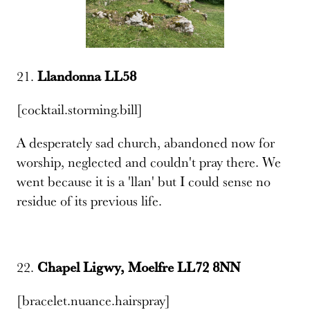
21.
Llandonna LL58
[cocktail.storming.bill]
A desperately sad church, abandoned now for
worship, neglected and couldn't pray there. We
went because it is a 'llan' but I could sense no
residue of its previous life.
22.
Chapel Ligwy, Moelfre LL72 8NN
[bracelet.nuance.hairspray]