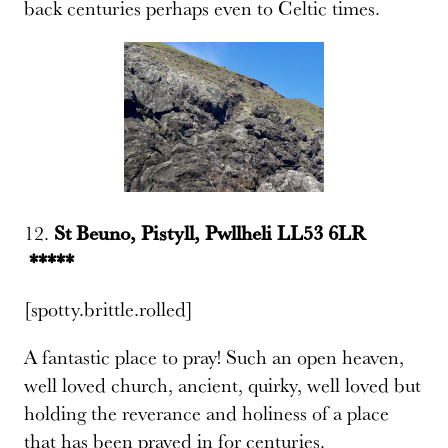
back centuries perhaps even to Celtic times.
12.
St Beuno, Pistyll, Pwllheli LL53 6LR
*****
[spotty.brittle.rolled]
A fantastic place to pray! Such an open heaven,
well loved church, ancient, quirky, well loved but
holding the reverance and holiness of a place
that has been prayed in for centuries.