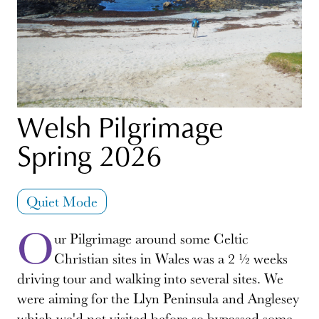
Welsh Pilgrimage
Spring 2026
Quiet Mode
O
ur Pilgrimage around some Celtic
Christian sites in Wales was a 2 ½ weeks
driving tour and walking into several sites. We
were aiming for the Llyn Peninsula and Anglesey
which we'd not visited before so bypassed some