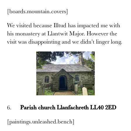
[boards.mountain.covers]
We visited because Illtud has impacted me with
his monastery at Llantwit Major. However the
visit was disappointing and we didn't linger long.
6.
Parish church Llanfachreth LL40 2ED
[paintings.unleashed.bench]