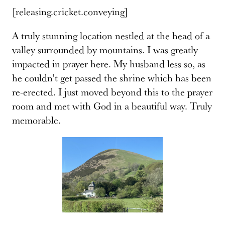
[releasing.cricket.conveying]
A truly stunning location nestled at the head of a
valley surrounded by mountains. I was greatly
impacted in prayer here. My husband less so, as
he couldn't get passed the shrine which has been
re-erected. I just moved beyond this to the prayer
room and met with God in a beautiful way. Truly
memorable.