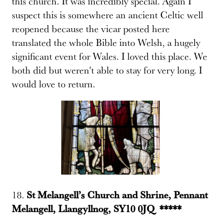
this church. It was incredibly special. Again I
suspect this is somewhere an ancient Celtic well
reopened because the vicar posted here
translated the whole Bible into Welsh, a hugely
significant event for Wales. I loved this place. We
both did but weren't able to stay for very long. I
would love to return.
18.
St Melangell’s Church and Shrine, Pennant
Melangell, Llangyllnog, SY10 0JQ *****