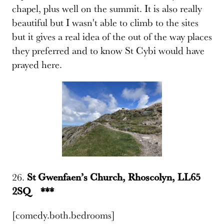
chapel, plus well on the summit. It is also really
beautiful but I wasn't able to climb to the sites
but it gives a real idea of the out of the way places
they preferred and to know St Cybi would have
prayed here.
26.
St Gwenfaen’s Church, Rhoscolyn, LL65
2SQ ***
[comedy.both.bedrooms]