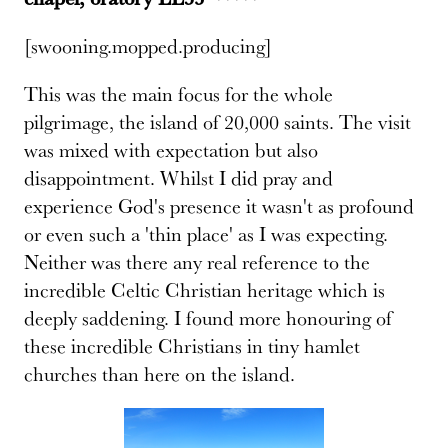
[swooning.mopped.producing]
This was the main focus for the whole
pilgrimage, the island of 20,000 saints. The visit
was mixed with expectation but also
disappointment. Whilst I did pray and
experience God's presence it wasn't as profound
or even such a 'thin place' as I was expecting.
Neither was there any real reference to the
incredible Celtic Christian heritage which is
deeply saddening. I found more honouring of
these incredible Christians in tiny hamlet
churches than here on the island.