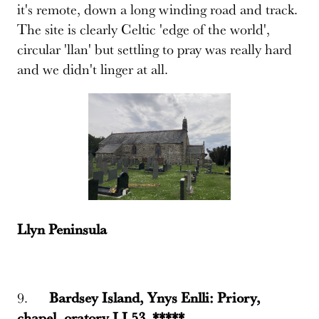
it's remote, down a long winding road and track.
The site is clearly Celtic 'edge of the world',
circular 'llan' but settling to pray was really hard
and we didn't linger at all.
Llyn Peninsula
9.
Bardsey Island, Ynys Enlli: Priory,
chapel, oratory LL53 *****