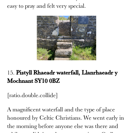
easy to pray and felt very special.
15.
Pistyll Rhaeadr waterfall, Llanrhaeadr y
Mochnant SY10 0BZ
[ratio.double.collide]
A magnificent waterfall and the type of place
honoured by Celtic Christians. We went early in
the morning before anyone else was there and