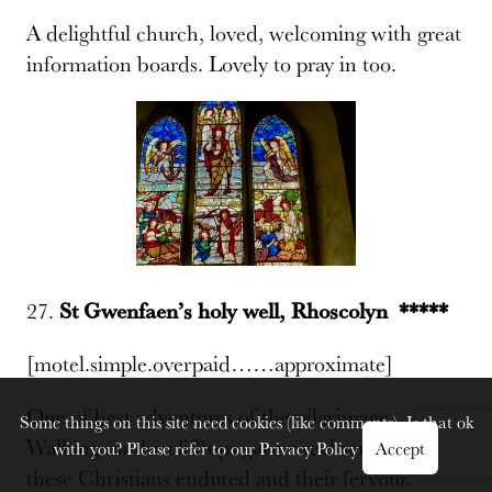
A delightful church, loved, welcoming with great
information boards. Lovely to pray in too.
27.
St Gwenfaen’s holy well, Rhoscolyn *****
[motel.simple.overpaid……approximate]
One of best adventures of the pilgrimage.
Some things on this site need cookies (like comments). Is that ok
Walking on the clifftops gave a real sense of what
with you? Please refer to our
Privacy Policy
Accept
these Christians endured and their fervour.