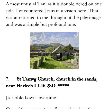
A most unusual 'llan' as it is double tiered on one
side. I encountered Jesus in a vision here. That
vision returned to me throughout the pilgrimage
and was a simple but profound one.
7.
St Tanwg Church, church in the sands,
near Harlech LL46 2SD *****
[scribbled.owns.overtime]
One of the most extraordinary church settings