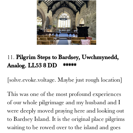
11.
Pilgrim Steps to Bardsey, Uwchmynedd,
Analog. LL53 8 DD *****
[solve.evoke.voltage. Maybe just rough location]
This was one of the most profound experiences
of our whole pilgrimage and my husband and I
were deeply moved praying here and looking out
to Bardsey Island. It is the original place pilgrims
waiting to be rowed over to the island and goes