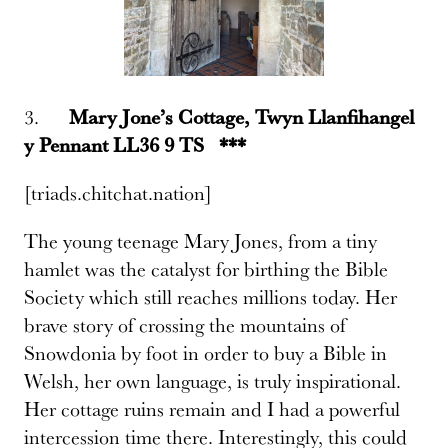
3.
Mary Jone’s Cottage, Twyn Llanfihangel
y Pennant LL36 9 TS ***
[triads.chitchat.nation]
The young teenage Mary Jones, from a tiny
hamlet was the catalyst for birthing the Bible
Society which still reaches millions today. Her
brave story of crossing the mountains of
Snowdonia by foot in order to buy a Bible in
Welsh, her own language, is truly inspirational.
Her cottage ruins remain and I had a powerful
intercession time there. Interestingly, this could