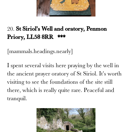
20.
St Siriol’s Well and oratory, Penmon
Priory, LL58 8RR ***
[mammals.headings.nearly]
I spent several visits here praying by the well in
the ancient prayer oratory of St Siriol. It's worth
visiting to see the foundations of the site still
there, which is really quite rare. Peaceful and
tranquil.