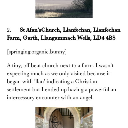
2.
St Afan’sChurch, Llanfechan, Llanfechan
Farm, Garth, Llangammach Wells, LD4 4BS
[springing.organic.bunny]
A tiny, off beat church next to a farm. I wasn't
expecting much as we only visited because it
began with 'llan' indicating a Christian
settlement but I ended up having a powerful an
intercessory encounter with an angel.