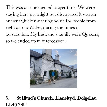
This was an unexpected prayer time. We were
staying here overnight but discovered it was an
ancient Quaker meeting house for people from
right across Wales, during the times of
persecution. My husband's family were Quakers,
so we ended up in intercession.
5.
St Illtud’s Church, Llaneltyd, Dolgellau
LL40 2SU