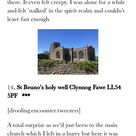
there. It even felt creepy. I was alone for a while
and felt 'stalked' in the spirit realm and couldn't
leave fast enough.
14
. St Beuno’s holy well Clynnog Fawr LL54
5PF ***
[drooling.encounter.tweezers]
A total surprise as we'd just been to the main
church which I left in a hurry but here it was