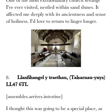
I've ever visited, nestled within sand dunes. It
affected me deeply with its ancientness and sense
of holiness. I'd love to return to linger longer.
8.
Llanfihangel y traethau, (Talsarnau-ynys)
LL47 6TL
[assembles.arrives.intestine]
I thought this was going to be a special place, as