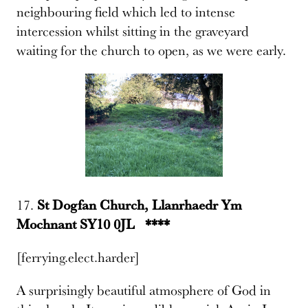
neighbouring field which led to intense
intercession whilst sitting in the graveyard
waiting for the church to open, as we were early.
17.
St Dogfan Church, Llanrhaedr Ym
Mochnant SY10 0JL ****
[ferrying.elect.harder]
A surprisingly beautiful atmosphere of God in