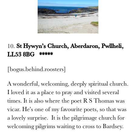
10.
St Hywyn’s Church, Aberdaron, Pwllheli,
LL53 8BG *****
[bogus.behind.roosters]
A wonderful, welcoming, deeply spiritual church.
I loved it as a place to pray and visited several
times. It is also where the poet R S Thomas was
vicar. He's one of my favourite poets, so that was
a lovely surprise. It is the pilgrimage church for
welcoming pilgrims waiting to cross to Bardsey.