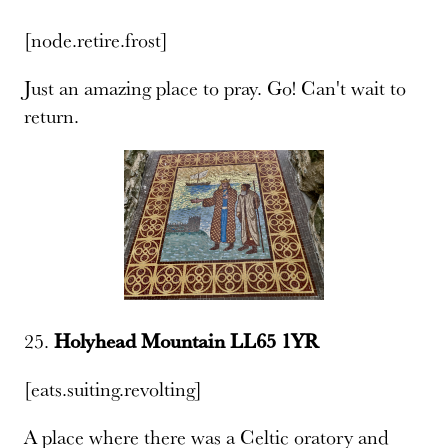
[node.retire.frost]
Just an amazing place to pray. Go! Can't wait to
return.
25.
Holyhead Mountain LL65 1YR
[eats.suiting.revolting]
A place where there was a Celtic oratory and