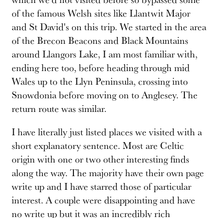
of the famous Welsh sites like Llantwit Major
and St David's on this trip. We started in the area
of the Brecon Beacons and Black Mountains
around Llangors Lake, I am most familiar with,
ending here too, before heading through mid
Wales up to the Llyn Peninsula, crossing into
Snowdonia before moving on to Anglesey. The
return route was similar.
I have literally just listed places we visited with a
short explanatory sentence. Most are Celtic
origin with one or two other interesting finds
along the way. The majority have their own page
write up and I have starred those of particular
interest. A couple were disappointing and have
no write up but it was an incredibly rich