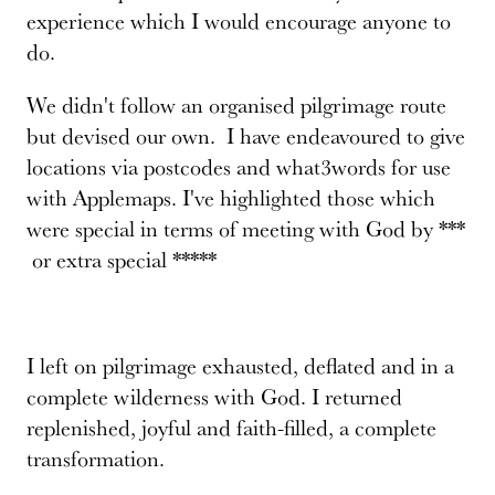
experience which I would encourage anyone to
do.
We didn't follow an organised pilgrimage route
but devised our own. I have endeavoured to give
locations via postcodes and what3words for use
with Applemaps. I've highlighted those which
were special in terms of meeting with God by ***
or extra special *****
I left on pilgrimage exhausted, deflated and in a
complete wilderness with God. I returned
replenished, joyful and faith-filled, a complete
transformation.