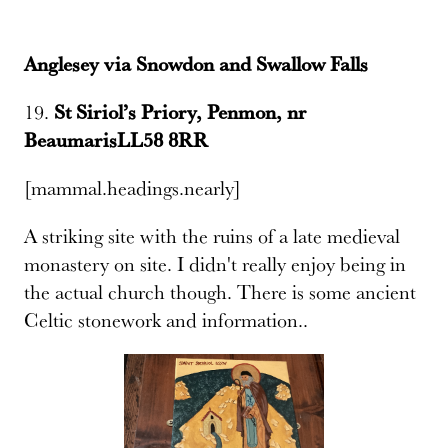
Anglesey via Snowdon and Swallow Falls
19.
St Siriol’s Priory, Penmon, nr
BeaumarisLL58 8RR
[mammal.headings.nearly]
A striking site with the ruins of a late medieval
monastery on site. I didn't really enjoy being in
the actual church though. There is some ancient
Celtic stonework and information..