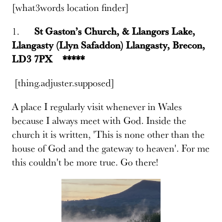
[what3words location finder]
1.
St Gaston’s Church, & Llangors Lake,
Llangasty (Llyn Safaddon) Llangasty, Brecon,
LD3 7PX *****
[thing.adjuster.supposed]
A place I regularly visit whenever in Wales
because I always meet with God. Inside the
church it is written, 'This is none other than the
house of God and the gateway to heaven'. For me
this couldn't be more true. Go there!