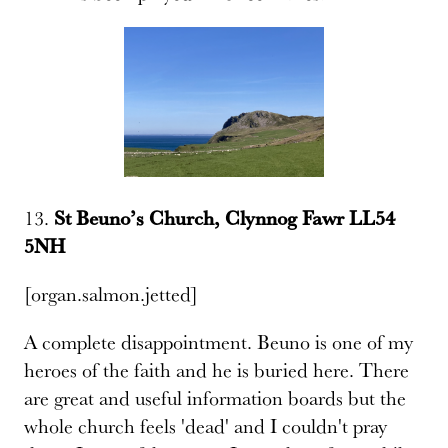
13.
St Beunoʼs Church, Clynnog Fawr LL54
5NH
[organ.salmon.jetted]
A complete disappointment. Beuno is one of my
heroes of the faith and he is buried here. There
are great and useful information boards but the
whole church feels 'dead' and I couldn't pray