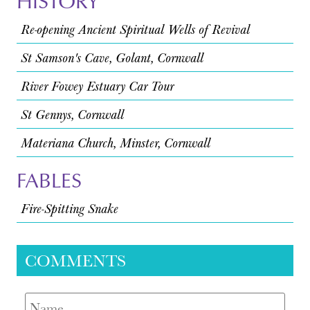
HISTORY
Re-opening Ancient Spiritual Wells of Revival
St Samson's Cave, Golant, Cornwall
River Fowey Estuary Car Tour
St Gennys, Cornwall
Materiana Church, Minster, Cornwall
FABLES
Fire-Spitting Snake
COMMENTS