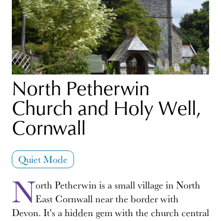
North Petherwin
Church and Holy Well,
Cornwall
Quiet Mode
N
orth Petherwin is a small village in North
East Cornwall near the border with
Devon. It's a hidden gem with the church central