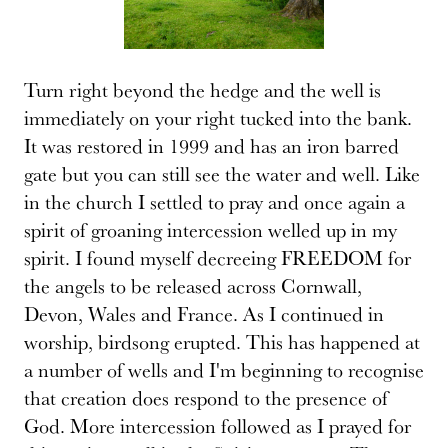
Turn right beyond the hedge and the well is
immediately on your right tucked into the bank.
It was restored in 1999 and has an iron barred
gate but you can still see the water and well. Like
in the church I settled to pray and once again a
spirit of groaning intercession welled up in my
spirit. I found myself decreeing FREEDOM for
the angels to be released across Cornwall,
Devon, Wales and France. As I continued in
worship, birdsong erupted. This has happened at
a number of wells and I'm beginning to recognise
that creation does respond to the presence of
God. More intercession followed as I prayed for