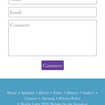
Home
•
Spiritual
•
Poetry
•
Fables
•
History
•
Gallery
•
Contact
•
Sitemap
•
Privacy Policy
the
© Kathy Laity 2020. Website by our friends at