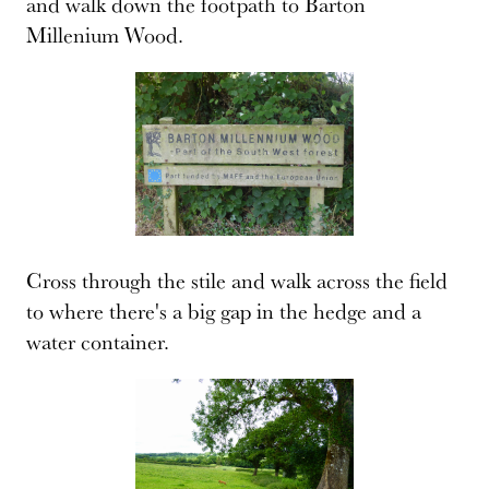
and walk down the footpath to Barton
Millenium Wood.
Cross through the stile and walk across the field
to where there's a big gap in the hedge and a
water container.