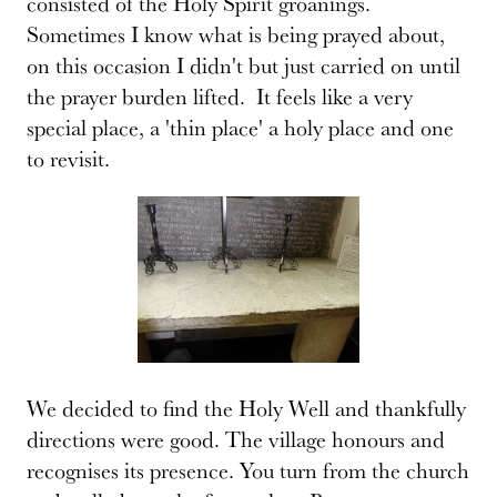
consisted of the Holy Spirit groanings.
Sometimes I know what is being prayed about,
on this occasion I didn't but just carried on until
the prayer burden lifted. It feels like a very
special place, a 'thin place' a holy place and one
to revisit.
We decided to find the Holy Well and thankfully
directions were good. The village honours and
recognises its presence. You turn from the church