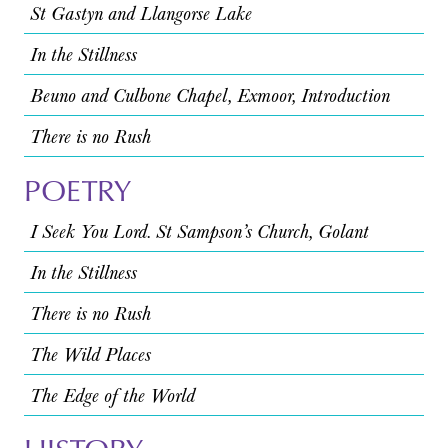
St Gastyn and Llangorse Lake
In the Stillness
Beuno and Culbone Chapel, Exmoor, Introduction
There is no Rush
POETRY
I Seek You Lord. St Sampson’s Church, Golant
In the Stillness
There is no Rush
The Wild Places
The Edge of the World