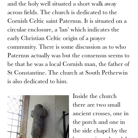
and the holy well situated a short walk away
across fields. The church is dedicated to the
Cornish Celtic saint Paternus. It is situated on a
circular enclosure, a 'lan' which indicates the
early Christian Celtic origin of a prayer
community. There is some discussion as to who
Paternus actually was but the consensus seems to
be that he was a local Cornish man, the father of
St Constantine. The church at South Petherwin
is also dedicated to him.
Inside the church
there are two small
ancient crosses, one in
the porch and one in
the side chapel by the