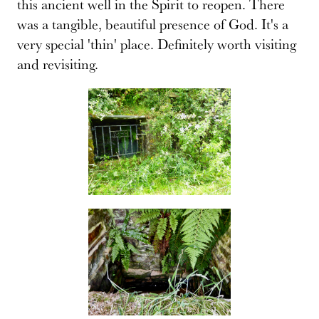
this ancient well in the Spirit to reopen. There
was a tangible, beautiful presence of God. It's a
very special 'thin' place. Definitely worth visiting
and revisiting.