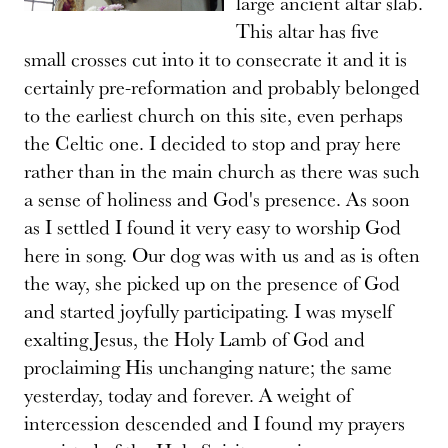
large ancient altar slab.
This altar has five
small crosses cut into it to consecrate it and it is
certainly pre-reformation and probably belonged
to the earliest church on this site, even perhaps
the Celtic one. I decided to stop and pray here
rather than in the main church as there was such
a sense of holiness and God's presence. As soon
as I settled I found it very easy to worship God
here in song. Our dog was with us and as is often
the way, she picked up on the presence of God
and started joyfully participating. I was myself
exalting Jesus, the Holy Lamb of God and
proclaiming His unchanging nature; the same
yesterday, today and forever. A weight of
intercession descended and I found my prayers