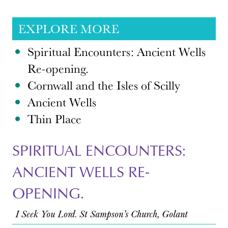
EXPLORE MORE
Spiritual Encounters: Ancient Wells
Re-opening.
Cornwall and the Isles of Scilly
Ancient Wells
Thin Place
SPIRITUAL ENCOUNTERS:
ANCIENT WELLS RE-
OPENING.
I Seek You Lord. St Sampson’s Church, Golant