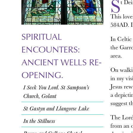
S
t De
This love
584AD. I
SPIRITUAL
In Celtic 
the Garro
ENCOUNTERS:
area.
ANCIENT WELLS RE-
On walkin
OPENING.
in my vis
Jesus rew
I Seek You Lord. St Sampson’s
a depicti
Church, Golant
suggest th
St Gastyn and Llangorse Lake
The Lord 
In the Stillness
from an o