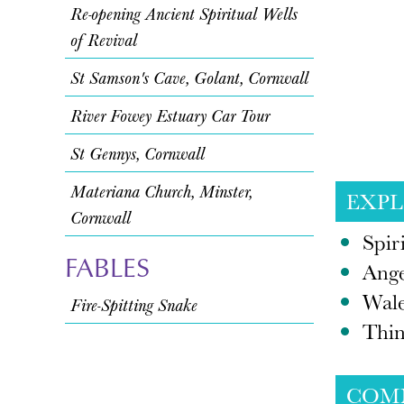
Re-opening Ancient Spiritual Wells
of Revival
St Samson's Cave, Golant, Cornwall
River Fowey Estuary Car Tour
St Gennys, Cornwall
Materiana Church, Minster,
EXP
Cornwall
Spir
FABLES
Ange
Wal
Fire-Spitting Snake
Thin
COM