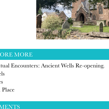
LORE MORE
itual Encounters: Ancient Wells Re-opening.
ls
es
 Place
MENTS