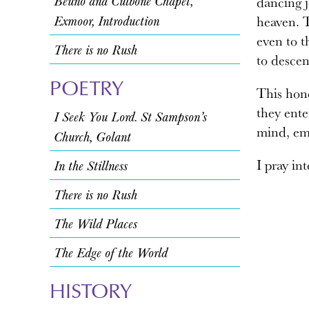
Beuno and Culbone Chapel,
dancing j
Exmoor, Introduction
heaven. T
even to t
There is no Rush
to descen
POETRY
This hone
they ente
I Seek You Lord. St Sampson’s
mind, emo
Church, Golant
I pray in
In the Stillness
There is no Rush
The Wild Places
The Edge of the World
HISTORY