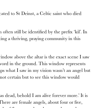
icated to St Deinst, a Celtic saint who died
often still be identified by the prefix ‘kil’. In
ating a thriving, praying community in this
indow above the altar is the exact scene I saw
 sword in the ground. This window represents
haps what I saw in my vision wasn’t an angel but
 not certain but to see this window would
s dead, behold I am alive forever more.’ It is
There are female angels, about four or five,