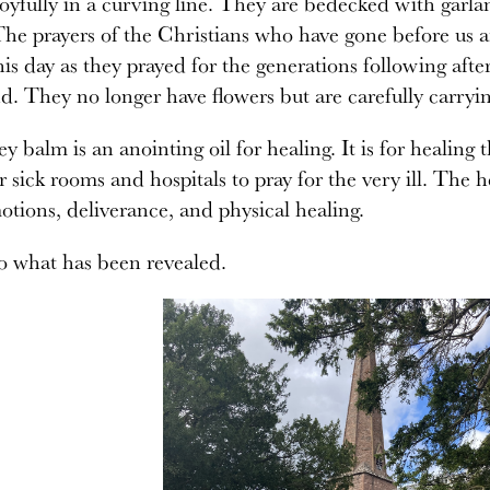
oyfully in a curving line. They are bedecked with garla
he prayers of the Christians who have gone before us ar
his day as they prayed for the generations following af
d. They no longer have flowers but are carefully carryi
y balm is an anointing oil for healing. It is for healing t
r sick rooms and hospitals to pray for the very ill. The he
tions, deliverance, and physical healing.
to what has been revealed.