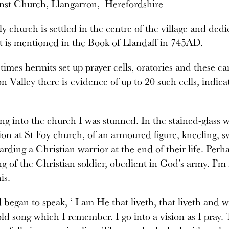
inst Church, Llangarron, Herefordshire
ly church is settled in the centre of the village and ded
t is mentioned in the Book of Llandaff in 745AD.
times hermits set up prayer cells, oratories and these can 
n Valley there is evidence of up to 20 such cells, indic
g into the church I was stunned. In the stained-glass w
ion at St Foy church, of an armoured figure, kneeling,
arding a Christian warrior at the end of their life. Per
ng of the Christian soldier, obedient in God’s army. I’m
is.
began to speak, ‘ I am He that liveth, that liveth and wa
ld song which I remember. I go into a vision as I pray. 