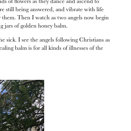
nds of flowers as they dance and ascend to
e still being answered, and vibrate with life
ter them. Then I watch as two angels now begin
ng jars of golden honey balm.
he sick. I see the angels following Christians as
aling balm is for all kinds of illnesses of the