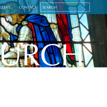
LLERY
CONTACT
HURCH