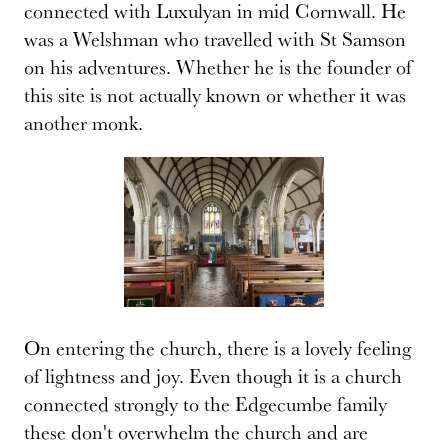
connected with Luxulyan in mid Cornwall. He
was a Welshman who travelled with St Samson
on his adventures. Whether he is the founder of
this site is not actually known or whether it was
another monk.
On entering the church, there is a lovely feeling
of lightness and joy. Even though it is a church
connected strongly to the Edgecumbe family
these don't overwhelm the church and are