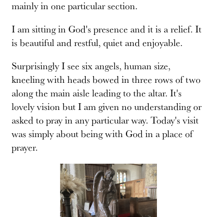
mainly in one particular section.
I am sitting in God's presence and it is a relief. It
is beautiful and restful, quiet and enjoyable.
Surprisingly I see six angels, human size,
kneeling with heads bowed in three rows of two
along the main aisle leading to the altar. It's
lovely vision but I am given no understanding or
asked to pray in any particular way. Today's visit
was simply about being with God in a place of
prayer.