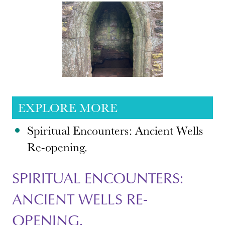
EXPLORE MORE
Spiritual Encounters: Ancient Wells
Re-opening.
SPIRITUAL ENCOUNTERS:
ANCIENT WELLS RE-
OPENING.