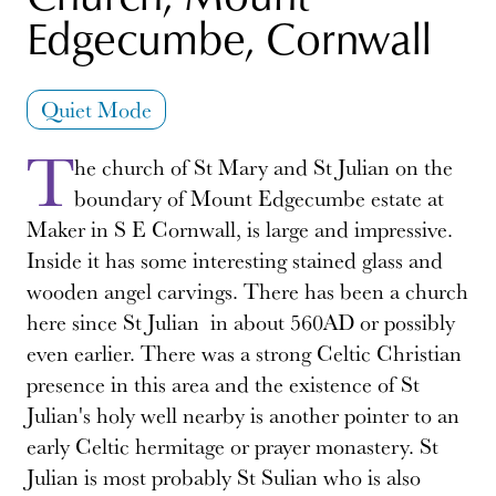
Edgecumbe, Cornwall
Quiet Mode
T
he church of St Mary and St Julian on the
boundary of Mount Edgecumbe estate at
Maker in S E Cornwall, is large and impressive.
Inside it has some interesting stained glass and
wooden angel carvings. There has been a church
here since St Julian in about 560AD or possibly
even earlier. There was a strong Celtic Christian
presence in this area and the existence of St
Julian's holy well nearby is another pointer to an
early Celtic hermitage or prayer monastery. St
Julian is most probably St Sulian who is also