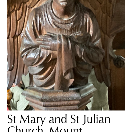
St Mary and St Julian
Church, Mount