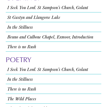
I Seek You Lord. St Sampson’s Church, Golant
St Gastyn and Llangorse Lake
In the Stillness
Beuno and Culbone Chapel, Exmoor, Introduction
There is no Rush
POETRY
I Seek You Lord. St Sampson’s Church, Golant
In the Stillness
There is no Rush
The Wild Places