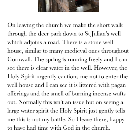
On leaving the church we make the short walk
through the deer park down to St Julian's well
which adjoins a road. There is a stone well
house, similar to many medieval ones throughout
Cornwall. The spring is running freely and I can
see there is clear water in the well. However, the
Holy Spirit urgently cautions me not to enter the
well house and I can see it is littered with pagan
offerings and the smell of burning incense wafts
out. Normally this isn't an issue but on seeing a
large water spirit the Holy Spirit just gently tells
me this is not my battle. So I leave there, happy
to have had time with God in the church.