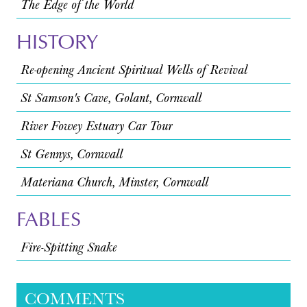
The Edge of the World
HISTORY
Re-opening Ancient Spiritual Wells of Revival
St Samson's Cave, Golant, Cornwall
River Fowey Estuary Car Tour
St Gennys, Cornwall
Materiana Church, Minster, Cornwall
FABLES
Fire-Spitting Snake
COMMENTS