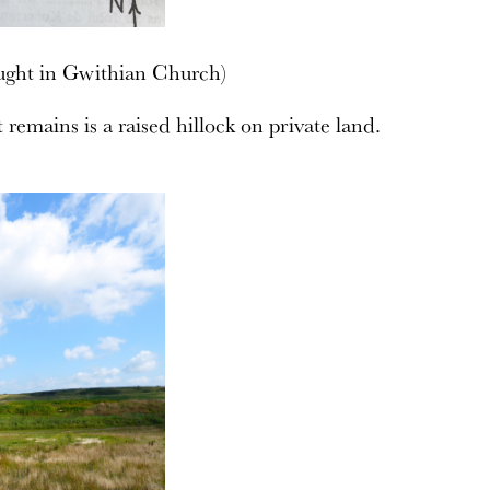
ught in Gwithian Church)
t remains is a raised hillock on private land.