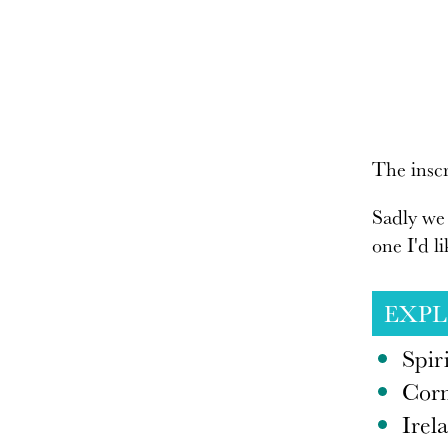
The inscr
Sadly we 
one I'd l
EXP
Spir
Corn
Irel