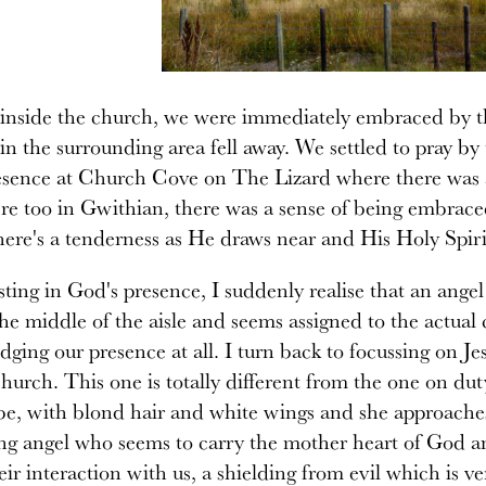
inside the church, we were immediately embraced by th
in the surrounding area fell away. We settled to pray b
esence at Church Cove on The Lizard where there was a
re too in Gwithian, there was a sense of being embrace
here's a tenderness as He draws near and His Holy Spiri
sting in God's presence, I suddenly realise that an angel
the middle of the aisle and seems assigned to the actual 
ging our presence at all. I turn back to focussing on Je
church. This one is totally different from the one on dut
be, with blond hair and white wings and she approaches 
ng angel who seems to carry the mother heart of God an
heir interaction with us, a shielding from evil which is ve