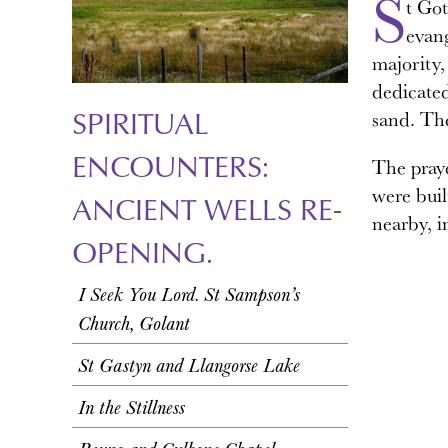
S
t Got
evan
majority,
dedicated
SPIRITUAL
sand. The
ENCOUNTERS:
The praye
were buil
ANCIENT WELLS RE-
nearby, i
OPENING.
I Seek You Lord. St Sampson’s
Church, Golant
St Gastyn and Llangorse Lake
In the Stillness