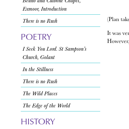
Beuno and Culbone Chapel,
Exmoor, Introduction
(Plan ta
There is no Rush
It was ver
POETRY
However, 
I Seek You Lord. St Sampson’s
Church, Golant
In the Stillness
There is no Rush
The Wild Places
The Edge of the World
HISTORY