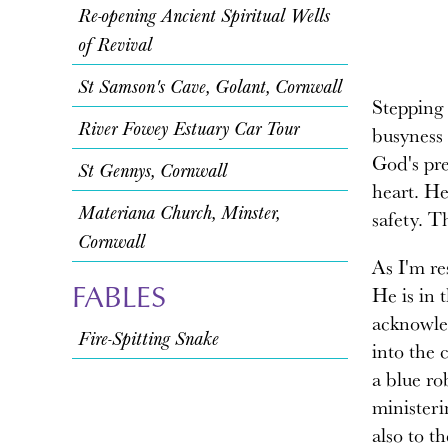
Re-opening Ancient Spiritual Wells
of Revival
St Samson's Cave, Golant, Cornwall
Stepping 
River Fowey Estuary Car Tour
busyness 
God's pr
St Gennys, Cornwall
heart. He
Materiana Church, Minster,
safety. T
Cornwall
As I'm re
FABLES
He is in 
acknowled
Fire-Spitting Snake
into the 
a blue ro
ministeri
also to t