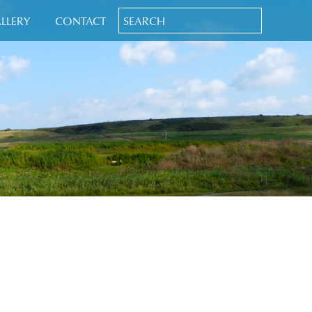
LLERY
CONTACT