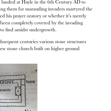
o landed at Hayle in the 6th Century AD to
ing them for marauding invaders martyred the
ed his prayer oratory or whether it's merely
s been completely covered by the invading
rd to find amidst undergrowth.
bsequent centuries various stone structures
 new stone church built on higher ground