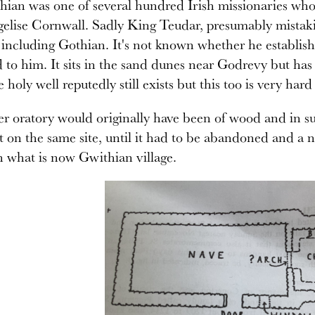
hian was one of several hundred Irish missionaries wh
gelise Cornwall. Sadly King Teudar, presumably mistak
 including Gothian. It's not known whether he establish
 to him. It sits in the sand dunes near Godrevy but ha
 holy well reputedly still exists but this too is very ha
r oratory would originally have been of wood and in su
t on the same site, until it had to be abandoned and a
n what is now Gwithian village.