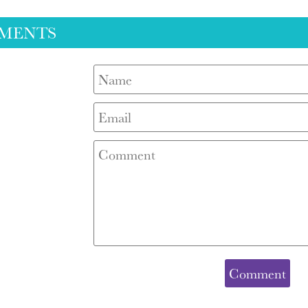
MENTS