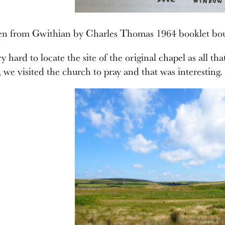
ken from Gwithian by Charles Thomas 1964 booklet bo
y hard to locate the site of the original chapel as all tha
we visited the church to pray and that was interesting.