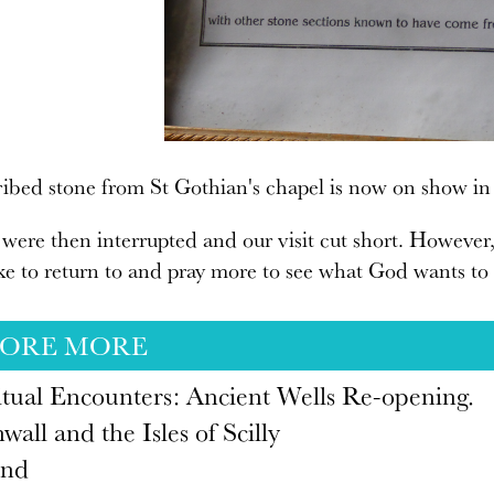
ibed stone from St Gothian's chapel is now on show in
were then interrupted and our visit cut short. However, t
ike to return to and pray more to see what God wants to r
LORE MORE
itual Encounters: Ancient Wells Re-opening.
wall and the Isles of Scilly
and