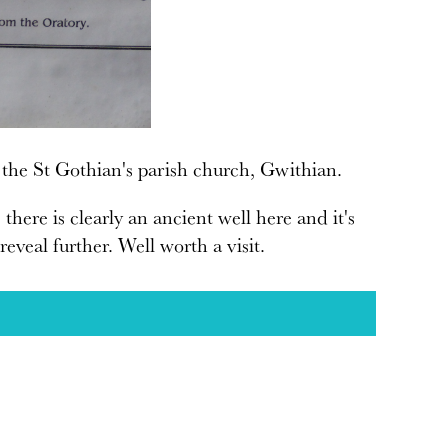
 the St Gothian's parish church, Gwithian.
here is clearly an ancient well here and it's
eveal further. Well worth a visit.