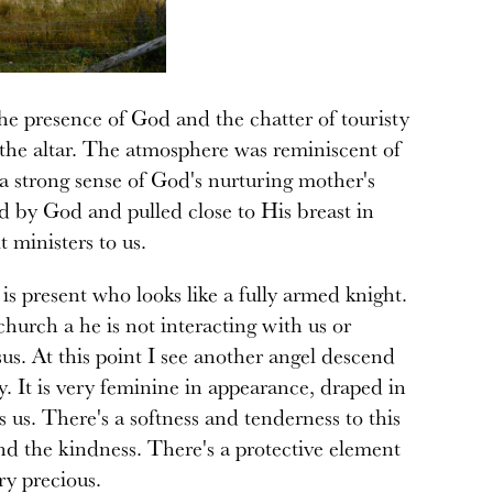
e presence of God and the chatter of touristy
y the altar. The atmosphere was reminiscent of
 strong sense of God's nurturing mother's
d by God and pulled close to His breast in
t ministers to us.
 is present who looks like a fully armed knight.
church a he is not interacting with us or
sus. At this point I see another angel descend
y. It is very feminine in appearance, draped in
us. There's a softness and tenderness to this
d the kindness. There's a protective element
ry precious.