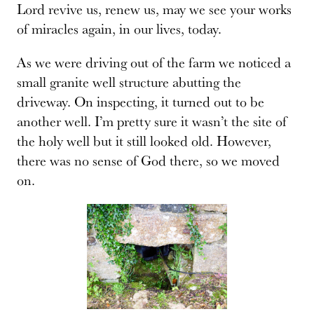
Lord revive us, renew us, may we see your works
of miracles again, in our lives, today.
As we were driving out of the farm we noticed a
small granite well structure abutting the
driveway. On inspecting, it turned out to be
another well. I’m pretty sure it wasn’t the site of
the holy well but it still looked old. However,
there was no sense of God there, so we moved
on.