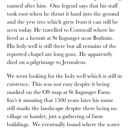
named after him. One legend says that his staff
took root when he thrust it hard into the ground
and the yew tree which grew from it can still be
seen today. He travelled to Cornwall where he
lived as a hermit at St Ingunger near Bodmin.
His holy well is still there but all remains of the
reported chapel are long gone. He apparently
died on a pilgrimage to Jerusalem.
We went looking for the holy well which is still in
existence. This was not easy despite it being
marked on the OS map at St Ingunger Farm.
Isn’t it amazing that 1500 years later his name
still marks the landscape despite there being no
village or hamlet, just a gathering of farm
buildings. We eventually found where the water