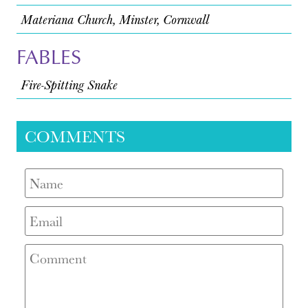
Materiana Church, Minster, Cornwall
FABLES
Fire-Spitting Snake
COMMENTS