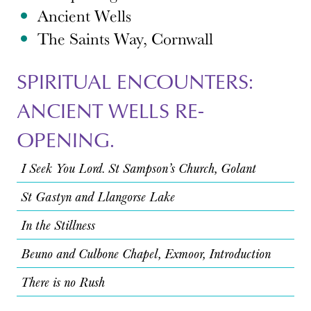
Ancient Wells
The Saints Way, Cornwall
SPIRITUAL ENCOUNTERS:
ANCIENT WELLS RE-
OPENING.
I Seek You Lord. St Sampson’s Church, Golant
St Gastyn and Llangorse Lake
In the Stillness
Beuno and Culbone Chapel, Exmoor, Introduction
There is no Rush