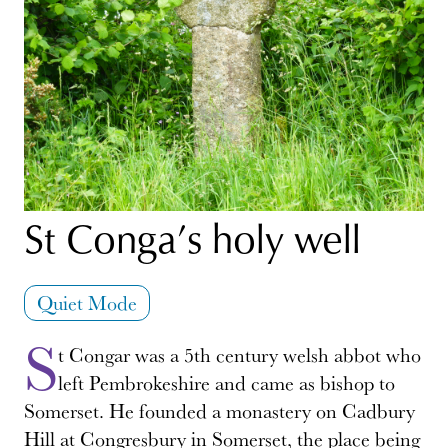
St Conga’s holy well
Quiet Mode
S
t Congar was a 5th century welsh abbot who
left Pembrokeshire and came as bishop to
Somerset. He founded a monastery on Cadbury
Hill at Congresbury in Somerset, the place being