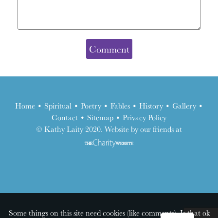
Home
•
Spiritual
•
Poetry
•
Fables
•
History
•
Gallery
•
Contact
•
Sitemap
•
Privacy Policy
the
© Kathy Laity 2020. Website by our friends at
charity
website
Some things on this site need cookies (like comments). Is that ok