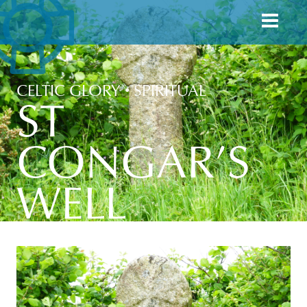
CELTIC GLORY
•
SPIRITUAL
ST
CONGAR’S
WELL