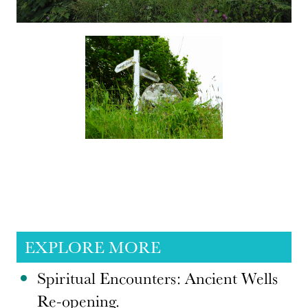
EXPLORE MORE
Spiritual Encounters: Ancient Wells
Re-opening.