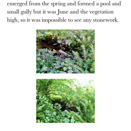
emerged from the spring and formed a pool and
small gully but it was June and the vegetation
high, so it was impossible to see any stonework.