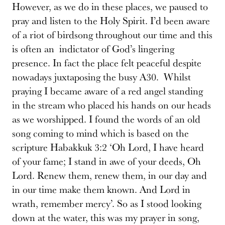
However, as we do in these places, we paused to
pray and listen to the Holy Spirit. I’d been aware
of a riot of birdsong throughout our time and this
is often an indictator of God’s lingering
presence. In fact the place felt peaceful despite
nowadays juxtaposing the busy A30. Whilst
praying I became aware of a red angel standing
in the stream who placed his hands on our heads
as we worshipped. I found the words of an old
song coming to mind which is based on the
scripture Habakkuk 3:2 ‘Oh Lord, I have heard
of your fame; I stand in awe of your deeds, Oh
Lord. Renew them, renew them, in our day and
in our time make them known. And Lord in
wrath, remember mercy’. So as I stood looking
down at the water, this was my prayer in song,