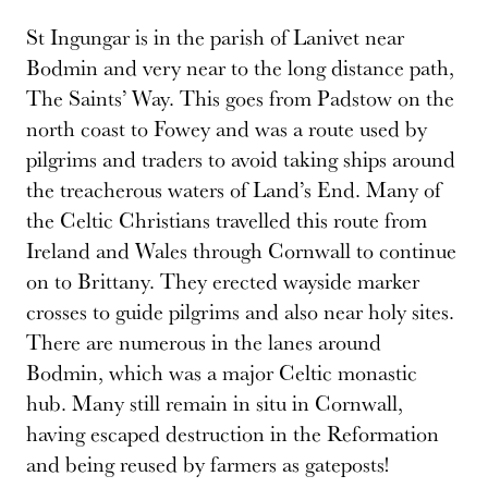
St Ingungar is in the parish of Lanivet near
Bodmin and very near to the long distance path,
The Saints’ Way. This goes from Padstow on the
north coast to Fowey and was a route used by
pilgrims and traders to avoid taking ships around
the treacherous waters of Land’s End. Many of
the Celtic Christians travelled this route from
Ireland and Wales through Cornwall to continue
on to Brittany. They erected wayside marker
crosses to guide pilgrims and also near holy sites.
There are numerous in the lanes around
Bodmin, which was a major Celtic monastic
hub. Many still remain in situ in Cornwall,
having escaped destruction in the Reformation
and being reused by farmers as gateposts!