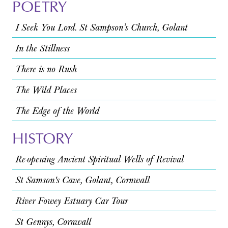
POETRY
I Seek You Lord. St Sampson’s Church, Golant
In the Stillness
There is no Rush
The Wild Places
The Edge of the World
HISTORY
Re-opening Ancient Spiritual Wells of Revival
St Samson's Cave, Golant, Cornwall
River Fowey Estuary Car Tour
St Gennys, Cornwall