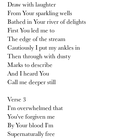
Draw with laughter
From Your sparkling wells
Bathed in Your river of delights
First You led me to
The edge of the stream
Cautiously I put my ankles in
Then through with dusty
Marks to describe
And I heard You
Call me deeper still
Verse 3
I'm overwhelmed that
You've forgiven me
By Your blood I'm
Supernaturally free