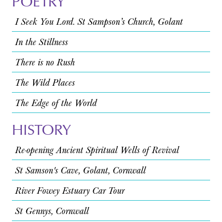
POETRY
I Seek You Lord. St Sampson’s Church, Golant
In the Stillness
There is no Rush
The Wild Places
The Edge of the World
HISTORY
Re-opening Ancient Spiritual Wells of Revival
St Samson's Cave, Golant, Cornwall
River Fowey Estuary Car Tour
St Gennys, Cornwall