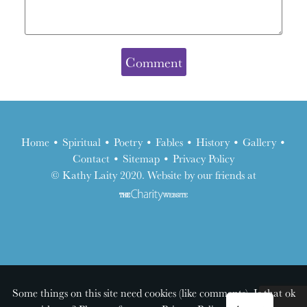
Home
•
Spiritual
•
Poetry
•
Fables
•
History
•
Gallery
•
Contact
•
Sitemap
•
Privacy Policy
the
© Kathy Laity 2020. Website by our friends at
charity
website
Some things on this site need cookies (like comments). Is that ok