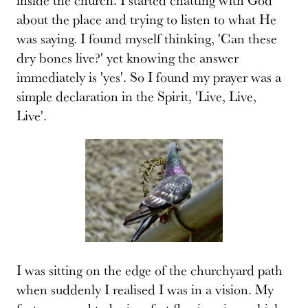
about the place and trying to listen to what He
was saying. I found myself thinking, 'Can these
dry bones live?' yet knowing the answer
immediately is 'yes'. So I found my prayer was a
simple declaration in the Spirit, 'Live, Live,
Live'.
I was sitting on the edge of the churchyard path
when suddenly I realised I was in a vision. My