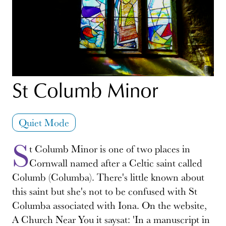
St Columb Minor
Quiet Mode
S
t Columb Minor is one of two places in
Cornwall named after a Celtic saint called
Columb (Columba). There's little known about
this saint but she's not to be confused with St
Columba associated with Iona. On the website,
A Church Near You it saysat: 'In a manuscript in