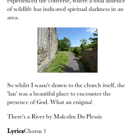
experienced the converse, where a total absence
of wildlife has indicated spiritual darkness in an
area.
So whilst I wasn't drawn to the church itself, the
'lan' was a beautiful place to encounter the
presence of God. What an enigma!
There's a River by Malcolm Du Plessis
Lyrics
Chorus 1