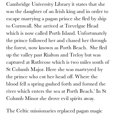
Cambridge University Library it states that she
was the daughter of an Irish king and in order to
escape marrying a pagan prince she fled by ship
to Cornwall. She arrived at Trevelgue Head
which is now called Porth Island. Unfortunately
the prince followed her and chased her through
the forest, now known as Porth Beach. She fled
up the valley past Rialton and Treloy but was
captured at Ruthvose which is two miles south of
St Columb Major. Here she was martryred by
the prince who cut her head off. Where the
blood fell a spring gushed forth and formed the
river which enters the sea at Porth Beach.' In St
Columb Minor she drove evil spirits away.
The Celtic missionaries replaced pagan magic