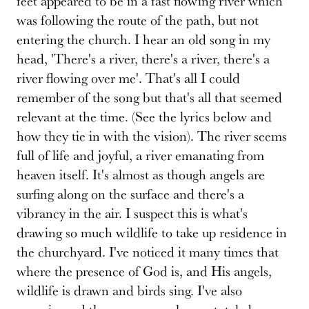
feet appeared to be in a fast flowing river which
was following the route of the path, but not
entering the church. I hear an old song in my
head, 'There's a river, there's a river, there's a
river flowing over me'. That's all I could
remember of the song but that's all that seemed
relevant at the time. (See the lyrics below and
how they tie in with the vision). The river seems
full of life and joyful, a river emanating from
heaven itself. It's almost as though angels are
surfing along on the surface and there's a
vibrancy in the air. I suspect this is what's
drawing so much wildlife to take up residence in
the churchyard. I've noticed it many times that
where the presence of God is, and His angels,
wildlife is drawn and birds sing. I've also