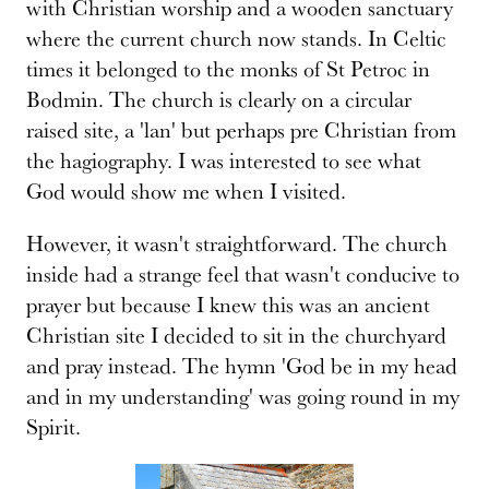
with Christian worship and a wooden sanctuary
where the current church now stands. In Celtic
times it belonged to the monks of St Petroc in
Bodmin. The church is clearly on a circular
raised site, a 'lan' but perhaps pre Christian from
the hagiography. I was interested to see what
God would show me when I visited.
However, it wasn't straightforward. The church
inside had a strange feel that wasn't conducive to
prayer but because I knew this was an ancient
Christian site I decided to sit in the churchyard
and pray instead. The hymn 'God be in my head
and in my understanding' was going round in my
Spirit.