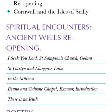
Re-opening.
Cornwall and the Isles of Scilly
SPIRITUAL ENCOUNTERS:
ANCIENT WELLS RE-
OPENING.
I Seek You Lord. St Sampson’s Church, Golant
St Gastyn and Llangorse Lake
In the Stillness
Beuno and Culbone Chapel, Exmoor, Introduction
There is no Rush