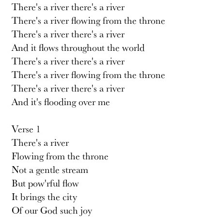
There's a river there's a river
There's a river flowing from the throne
There's a river there's a river
And it flows throughout the world
There's a river there's a river
There's a river flowing from the throne
There's a river there's a river
And it's flooding over me
Verse 1
There's a river
Flowing from the throne
Not a gentle stream
But pow'rful flow
It brings the city
Of our God such joy