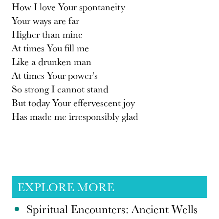
How I love Your spontaneity
Your ways are far
Higher than mine
At times You fill me
Like a drunken man
At times Your power's
So strong I cannot stand
But today Your effervescent joy
Has made me irresponsibly glad
EXPLORE MORE
Spiritual Encounters: Ancient Wells