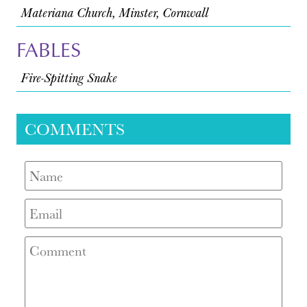
Materiana Church, Minster, Cornwall
FABLES
Fire-Spitting Snake
COMMENTS