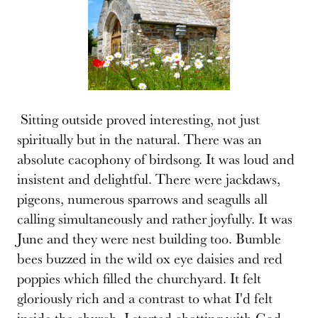
Sitting outside proved interesting, not just
spiritually but in the natural. There was an
absolute cacophony of birdsong. It was loud and
insistent and delightful. There were jackdaws,
pigeons, numerous sparrows and seagulls all
calling simultaneously and rather joyfully. It was
June and they were nest building too. Bumble
bees buzzed in the wild ox eye daisies and red
poppies which filled the churchyard. It felt
gloriously rich and a contrast to what I'd felt
inside the church. I started chatting with God