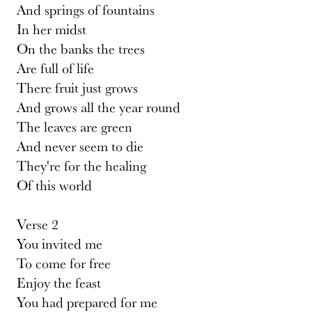
And springs of fountains
In her midst
On the banks the trees
Are full of life
There fruit just grows
And grows all the year round
The leaves are green
And never seem to die
They're for the healing
Of this world
Verse 2
You invited me
To come for free
Enjoy the feast
You had prepared for me