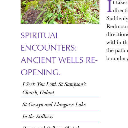
I
t take
direct
Suddenly
Redmoor S
SPIRITUAL
direction
within th
ENCOUNTERS:
the path 
ANCIENT WELLS RE-
boundary.
OPENING.
I Seek You Lord. St Sampson’s
Church, Golant
St Gastyn and Llangorse Lake
In the Stillness