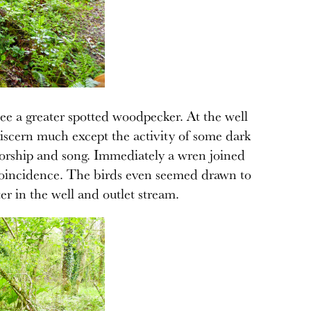
ee a greater spotted woodpecker. At the well
or discern much except the activity of some dark
 worship and song. Immediately a wren joined
a coincidence. The birds even seemed drawn to
er in the well and outlet stream.