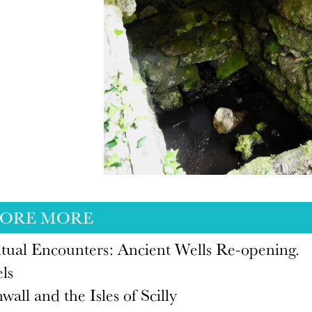
LORE MORE
itual Encounters: Ancient Wells Re-opening.
ls
wall and the Isles of Scilly