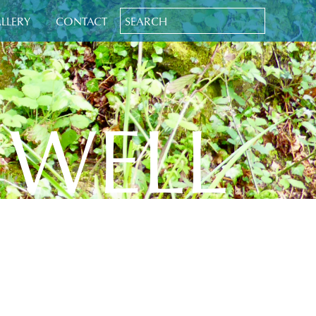
LLERY
CONTACT
 WELL