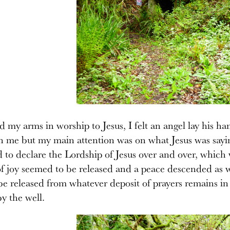
ed my arms in worship to Jesus, I felt an angel lay his
an me but my main attention was on what Jesus was saying
d to declare the Lordship of Jesus over and over, which
 joy seemed to be released and a peace descended as w
 be released from whatever deposit of prayers remains in
y the well.