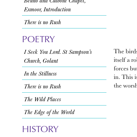
Beuno and Culbone Chapel,
Exmoor, Introduction
There is no Rush
POETRY
The birds
I Seek You Lord. St Sampson’s
itself a 
Church, Golant
forces bu
In the Stillness
in. This 
the worsh
There is no Rush
The Wild Places
The Edge of the World
HISTORY