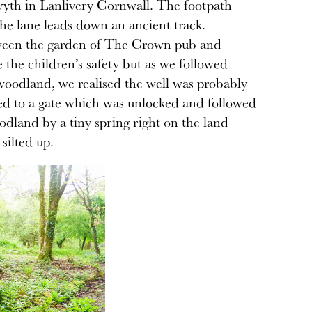
Bryvyth in Lanlivery Cornwall. The footpath
the lane leads down an ancient track.
etween the garden of The Crown pub and
the children’s safety but as we followed
 woodland, we realised the well was probably
ked to a gate which was unlocked and followed
odland by a tiny spring right on the land
silted up.