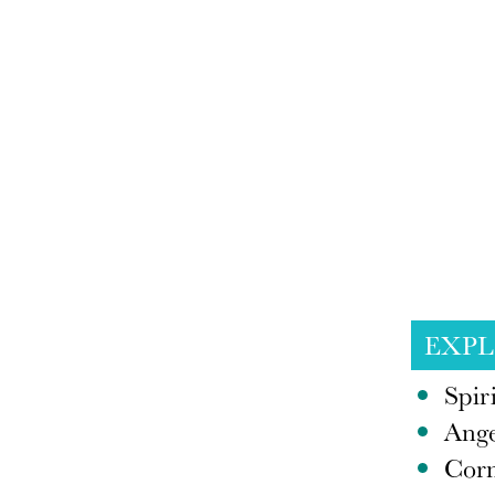
EXP
Spir
Ange
Corn