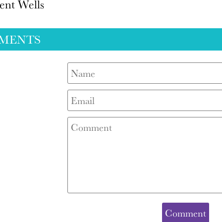
ent Wells
MENTS