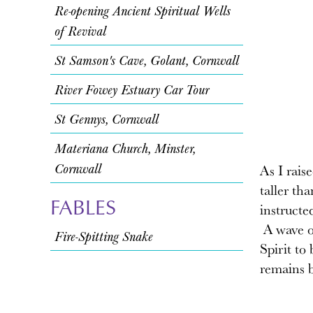
Re-opening Ancient Spiritual Wells
of Revival
St Samson's Cave, Golant, Cornwall
River Fowey Estuary Car Tour
St Gennys, Cornwall
Materiana Church, Minster,
Cornwall
As I rais
taller th
FABLES
instructe
A wave of
Fire-Spitting Snake
Spirit to
remains b