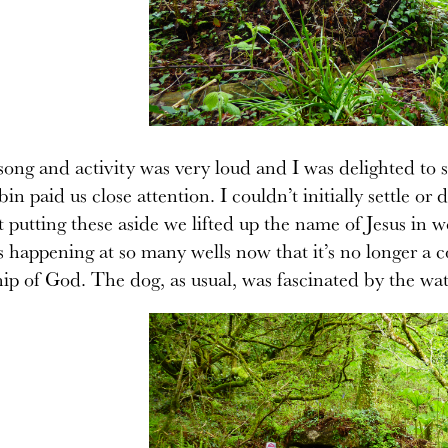
ong and activity was very loud and I was delighted to s
robin paid us close attention. I couldn’t initially settle 
t putting these aside we lifted up the name of Jesus in
is happening at so many wells now that it’s no longer 
ip of God. The dog, as usual, was fascinated by the wat