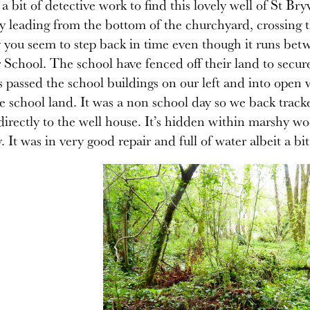
s a bit of detective work to find this lovely well of St 
ly leading from the bottom of the churchyard, crossing 
 you seem to step back in time even though it runs b
chool. The school have fenced off their land to secure 
s passed the school buildings on our left and into open
e school land. It was a non school day so we back trac
directly to the well house. It’s hidden within marshy wo
 It was in very good repair and full of water albeit a bit 