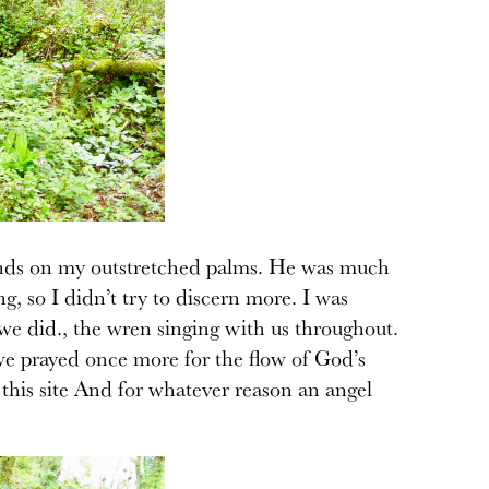
 hands on my outstretched palms. He was much
, so I didn’t try to discern more. I was
 we did., the wren singing with us throughout.
e prayed once more for the flow of God’s
 this site And for whatever reason an angel