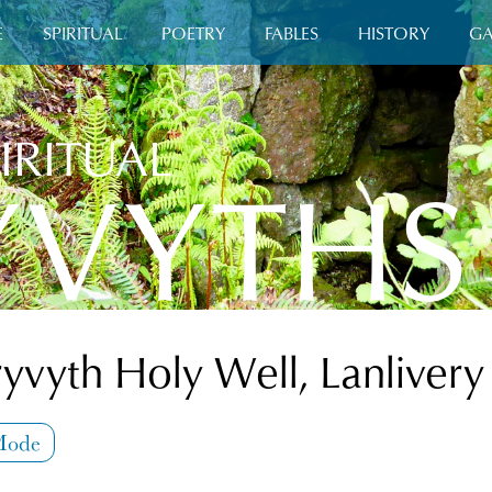
E
SPIRITUAL
POETRY
FABLES
HISTORY
GA
IRITUAL
YVYTHS
ryvyth Holy Well, Lanlivery
Mode