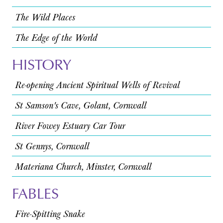
The Wild Places
The Edge of the World
HISTORY
Re-opening Ancient Spiritual Wells of Revival
St Samson's Cave, Golant, Cornwall
River Fowey Estuary Car Tour
St Gennys, Cornwall
Materiana Church, Minster, Cornwall
FABLES
Fire-Spitting Snake