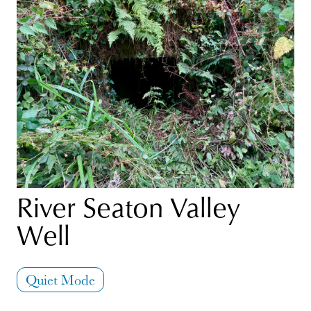
River Seaton Valley
Well
Quiet Mode