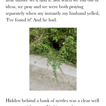
ideas, we pray and we were both praying
separately when my instantly my husband yelled,
‘I’ve found it!’ And he had.
Hidden behind a bank of nettles was a clear well