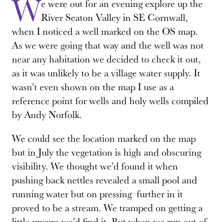
W
e were out for an evening explore up the
River Seaton Valley in SE Cornwall,
when I noticed a well marked on the OS map.
As we were going that way and the well was not
near any habitation we decided to check it out,
as it was unlikely to be a village water supply. It
wasn't even shown on the map I use as a
reference point for wells and holy wells compiled
by Andy Norfolk.
We could see the location marked on the map
but in July the vegetation is high and obscuring
visibility. We thought we’d found it when
pushing back nettles revealed a small pool and
running water but on pressing further in it
proved to be a stream. We tramped on getting a
little unsure we’d find it. But when we run out of