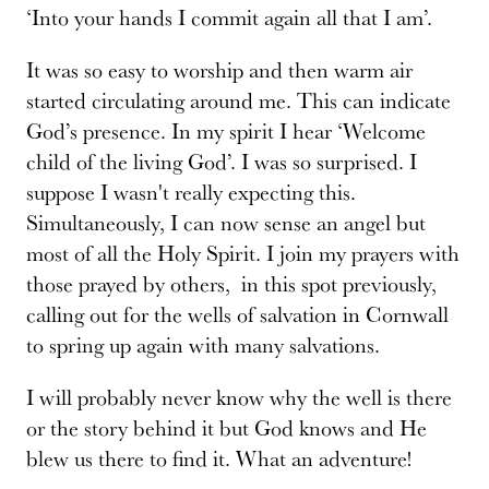
‘Into your hands I commit again all that I am’.
It was so easy to worship and then warm air
started circulating around me. This can indicate
God’s presence. In my spirit I hear ‘Welcome
child of the living God’. I was so surprised. I
suppose I wasn't really expecting this.
Simultaneously, I can now sense an angel but
most of all the Holy Spirit. I join my prayers with
those prayed by others, in this spot previously,
calling out for the wells of salvation in Cornwall
to spring up again with many salvations.
I will probably never know why the well is there
or the story behind it but God knows and He
blew us there to find it. What an adventure!