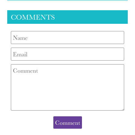
COMMENTS