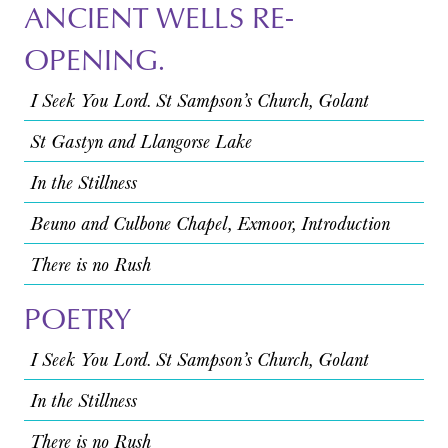
ANCIENT WELLS RE-
OPENING.
I Seek You Lord. St Sampson’s Church, Golant
St Gastyn and Llangorse Lake
In the Stillness
Beuno and Culbone Chapel, Exmoor, Introduction
There is no Rush
POETRY
I Seek You Lord. St Sampson’s Church, Golant
In the Stillness
There is no Rush