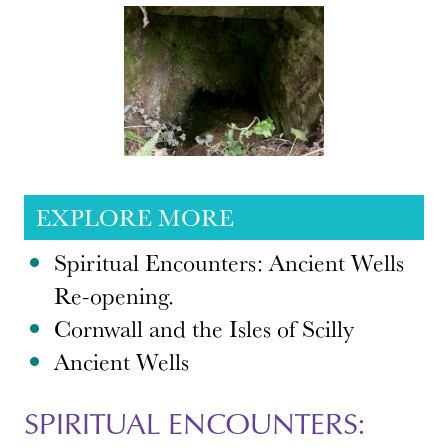
EXPLORE MORE
Spiritual Encounters: Ancient Wells
Re-opening.
Cornwall and the Isles of Scilly
Ancient Wells
SPIRITUAL ENCOUNTERS: