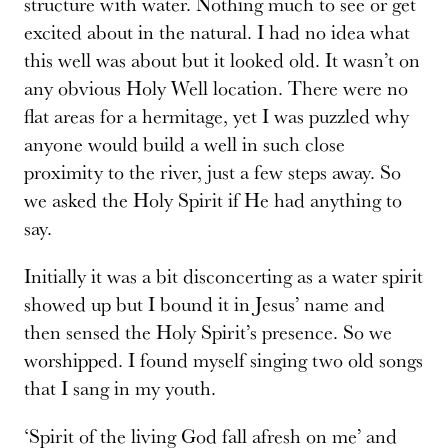
structure with water. Nothing much to see or get
excited about in the natural. I had no idea what
this well was about but it looked old. It wasn’t on
any obvious Holy Well location. There were no
flat areas for a hermitage, yet I was puzzled why
anyone would build a well in such close
proximity to the river, just a few steps away. So
we asked the Holy Spirit if He had anything to
say.
Initially it was a bit disconcerting as a water spirit
showed up but I bound it in Jesus’ name and
then sensed the Holy Spirit’s presence. So we
worshipped. I found myself singing two old songs
that I sang in my youth.
‘Spirit of the living God fall afresh on me’ and