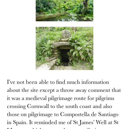
I’ve not been able to find much information
about the site except a throw away comment that
it was a medieval pilgrimage route for pilgrims
crossing Cornwall to the south coast and also
those on pilgrimage to Compostella de Santiago
in Spain. It reminded me of St James’ Well at St