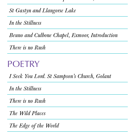
St Gastyn and Llangorse Lake
In the Stillness
Beuno and Culbone Chapel, Exmoor, Introduction
There is no Rush
POETRY
I Seek You Lord. St Sampson’s Church, Golant
In the Stillness
There is no Rush
The Wild Places
The Edge of the World