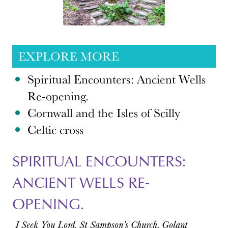
EXPLORE MORE
Spiritual Encounters: Ancient Wells
Re-opening.
Cornwall and the Isles of Scilly
Celtic cross
SPIRITUAL ENCOUNTERS:
ANCIENT WELLS RE-
OPENING.
I Seek You Lord. St Sampson’s Church, Golant