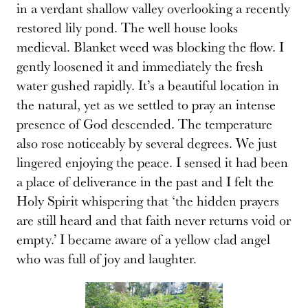
in a verdant shallow valley overlooking a recently
restored lily pond. The well house looks
medieval. Blanket weed was blocking the flow. I
gently loosened it and immediately the fresh
water gushed rapidly. It’s a beautiful location in
the natural, yet as we settled to pray an intense
presence of God descended. The temperature
also rose noticeably by several degrees. We just
lingered enjoying the peace. I sensed it had been
a place of deliverance in the past and I felt the
Holy Spirit whispering that ‘the hidden prayers
are still heard and that faith never returns void or
empty.’ I became aware of a yellow clad angel
who was full of joy and laughter.