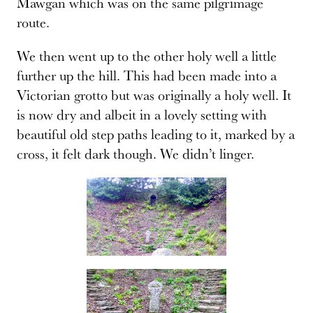
Mawgan which was on the same pilgrimage
route.
We then went up to the other holy well a little
further up the hill. This had been made into a
Victorian grotto but was originally a holy well. It
is now dry and albeit in a lovely setting with
beautiful old step paths leading to it, marked by a
cross, it felt dark though. We didn’t linger.