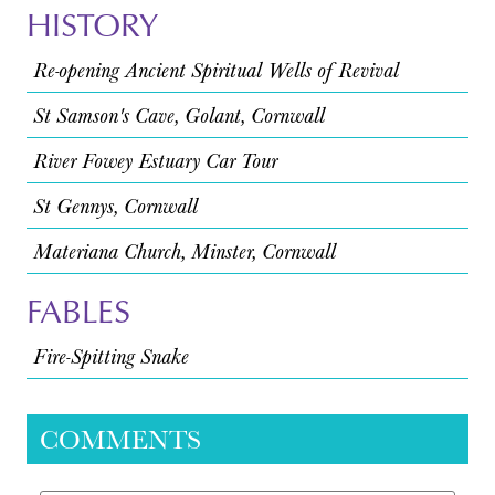
HISTORY
Re-opening Ancient Spiritual Wells of Revival
St Samson's Cave, Golant, Cornwall
River Fowey Estuary Car Tour
St Gennys, Cornwall
Materiana Church, Minster, Cornwall
FABLES
Fire-Spitting Snake
COMMENTS