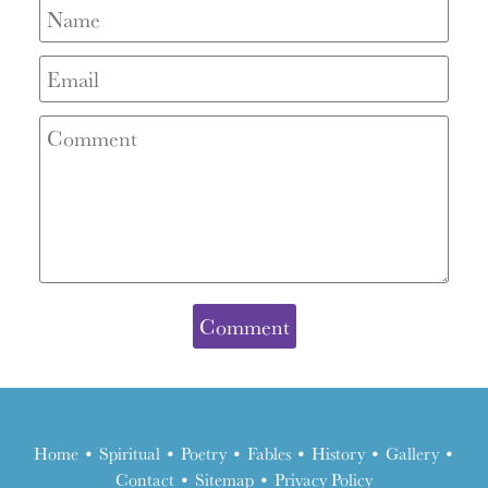
Home
•
Spiritual
•
Poetry
•
Fables
•
History
•
Gallery
•
Contact
•
Sitemap
•
Privacy Policy