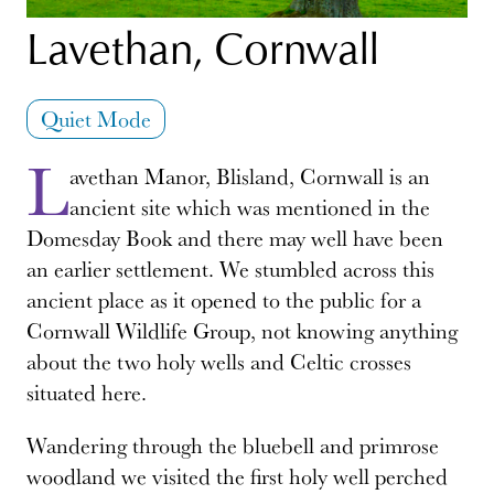
Lavethan, Cornwall
Quiet Mode
L
avethan Manor, Blisland, Cornwall is an
ancient site which was mentioned in the
Domesday Book and there may well have been
an earlier settlement. We stumbled across this
ancient place as it opened to the public for a
Cornwall Wildlife Group, not knowing anything
about the two holy wells and Celtic crosses
situated here.
Wandering through the bluebell and primrose
woodland we visited the first holy well perched