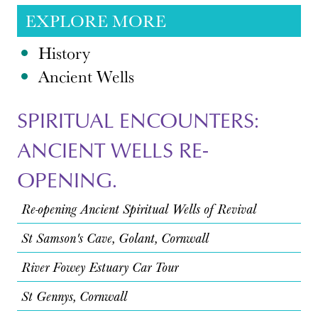
EXPLORE MORE
History
Ancient Wells
SPIRITUAL ENCOUNTERS:
ANCIENT WELLS RE-
OPENING.
Re-opening Ancient Spiritual Wells of Revival
St Samson's Cave, Golant, Cornwall
River Fowey Estuary Car Tour
St Gennys, Cornwall