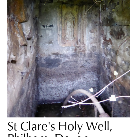
St Clare's Holy Well,