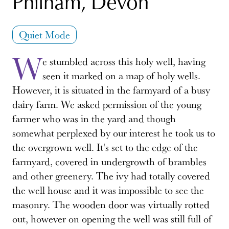
Philham, Devon
Quiet Mode
W
e stumbled across this holy well, having
seen it marked on a map of holy wells.
However, it is situated in the farmyard of a busy
dairy farm. We asked permission of the young
farmer who was in the yard and though
somewhat perplexed by our interest he took us to
the overgrown well. It's set to the edge of the
farmyard, covered in undergrowth of brambles
and other greenery. The ivy had totally covered
the well house and it was impossible to see the
masonry. The wooden door was virtually rotted
out, however on opening the well was still full of