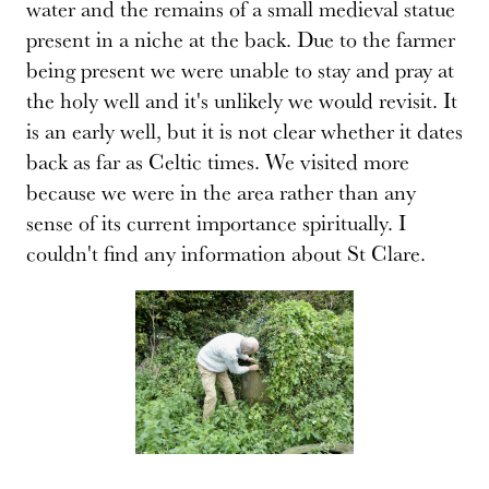
water and the remains of a small medieval statue
present in a niche at the back. Due to the farmer
being present we were unable to stay and pray at
the holy well and it's unlikely we would revisit. It
is an early well, but it is not clear whether it dates
back as far as Celtic times. We visited more
because we were in the area rather than any
sense of its current importance spiritually. I
couldn't find any information about St Clare.