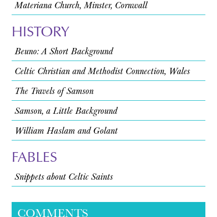
Materiana Church, Minster, Cornwall
HISTORY
Beuno: A Short Background
Celtic Christian and Methodist Connection, Wales
The Travels of Samson
Samson, a Little Background
William Haslam and Golant
FABLES
Snippets about Celtic Saints
COMMENTS