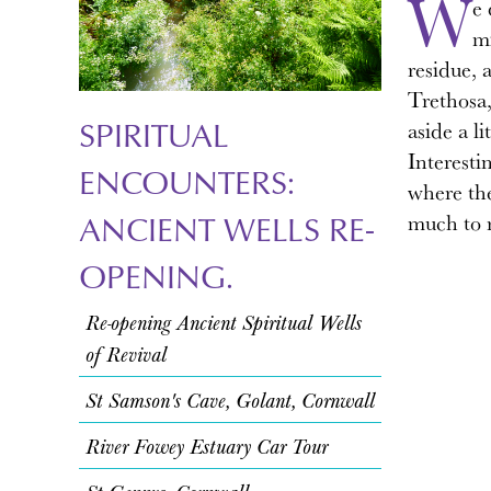
W
e 
mi
residue, 
Trethosa,
SPIRITUAL
aside a l
Interesti
ENCOUNTERS:
where the
ANCIENT WELLS RE-
much to 
OPENING.
Re-opening Ancient Spiritual Wells
of Revival
St Samson's Cave, Golant, Cornwall
River Fowey Estuary Car Tour