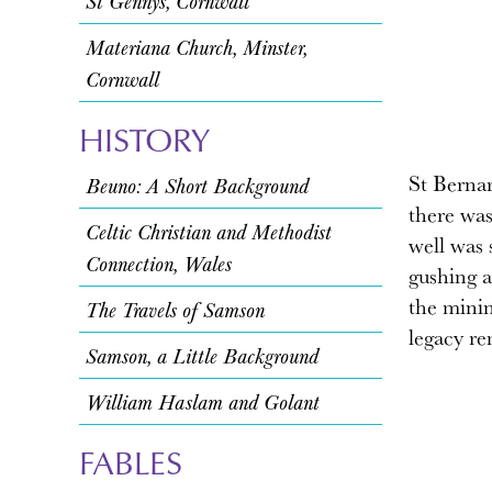
St Gennys, Cornwall
Materiana Church, Minster,
Cornwall
HISTORY
St Bernar
Beuno: A Short Background
there was
Celtic Christian and Methodist
well was s
Connection, Wales
gushing a
the minin
The Travels of Samson
legacy re
Samson, a Little Background
William Haslam and Golant
FABLES