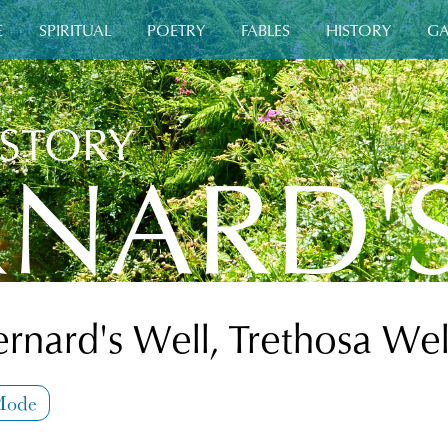
E
SPIRITUAL
POETRY
FABLES
HISTORY
GA
ISTORY
RNARD'
ernard's Well, Trethosa Wel
Mode