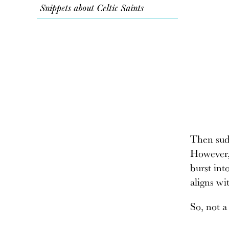
Snippets about Celtic Saints
Then sudd
However,
burst int
aligns wi
So, not a 