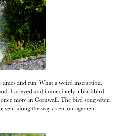
e times and run! What a weird instruction.
and. I obeyed and immediately a blackbird
low once more in Cornwall. The bird song often
 are sent along the way as encouragement.