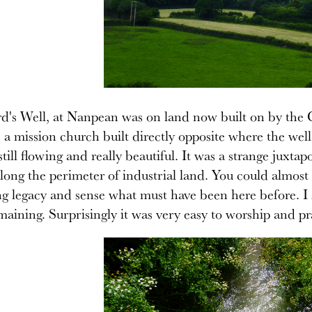
d's Well, at Nanpean was on land now built on by the C
 a mission church built directly opposite where the we
till flowing and really beautiful. It was a strange juxtapo
long the perimeter of industrial land. You could almost 
g legacy and sense what must have been here before. I set
maining. Surprisingly it was very easy to worship and pra