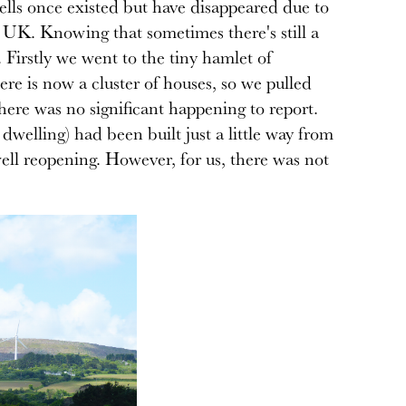
wells once existed but have disappeared due to
, UK. Knowing that sometimes there's still a
. Firstly we went to the tiny hamlet of
re is now a cluster of houses, so we pulled
there was no significant happening to report.
dwelling) had been built just a little way from
ll reopening. However, for us, there was not