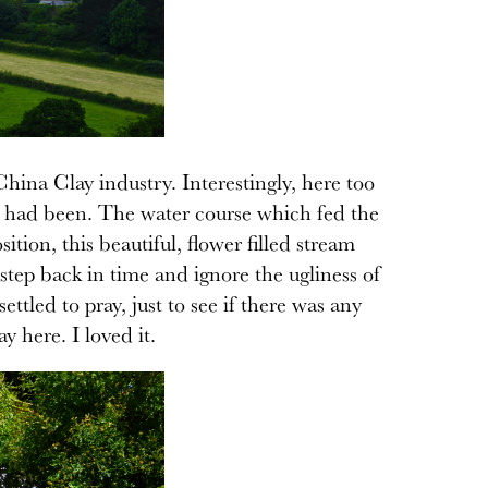
hina Clay industry. Interestingly, here too
ll had been. The water course which fed the
sition, this beautiful, flower filled stream
step back in time and ignore the ugliness of
tled to pray, just to see if there was any
y here. I loved it.