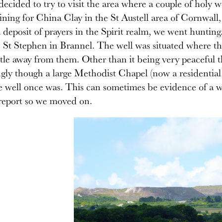
decided to try to visit the area where a couple of holy 
ning for China Clay in the St Austell area of Cornwall
a deposit of prayers in the Spirit realm, we went hunting
 St Stephen in Brannel. The well was situated where the
ittle away from them. Other than it being very peaceful 
ngly though a large Methodist Chapel (now a residential 
 well once was. This can sometimes be evidence of a we
report so we moved on.