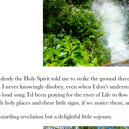
enly the Holy Spirit told me to strike the ground thre
 I never knowingly disobey, even when I don't underst
o loud song. I'd been praying for the river of Life to f
th holy places and these little signs, if we notice them,
startling revelation but a delightful little sojourn.