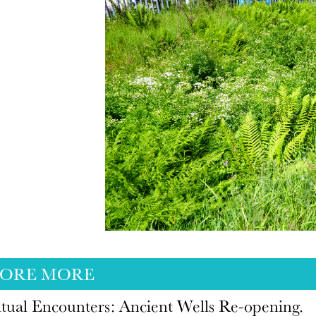
LORE MORE
itual Encounters: Ancient Wells Re-opening.