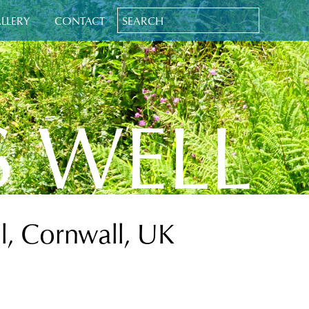
LLERY
CONTACT
S WELL
l, Cornwall, UK