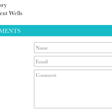
ory
ent Wells
MENTS