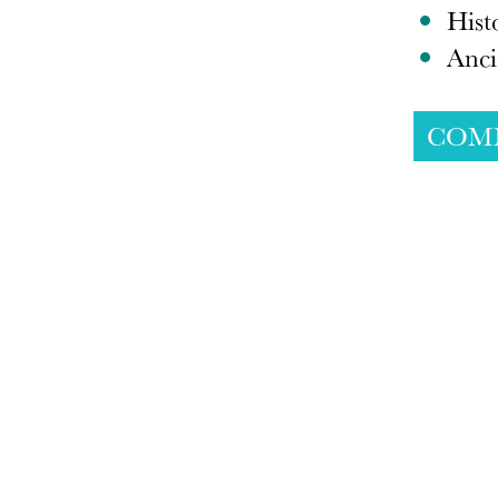
Hist
Anci
COM