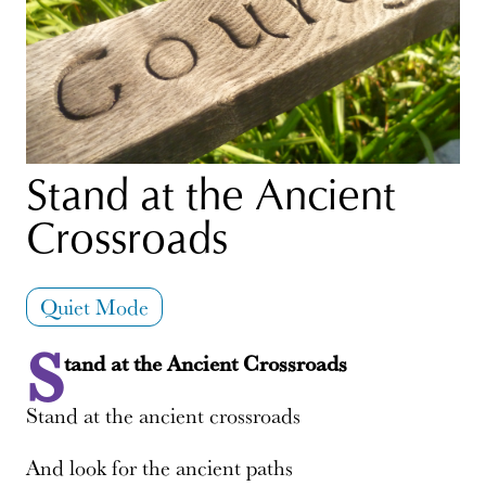
Stand at the Ancient
Crossroads
Quiet Mode
S
tand at the Ancient Crossroads
Stand at the ancient crossroads
And look for the ancient paths