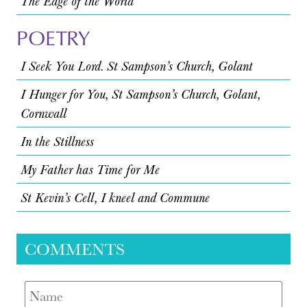
The Edge of the World
POETRY
I Seek You Lord. St Sampson’s Church, Golant
I Hunger for You, St Sampson’s Church, Golant,
Cornwall
In the Stillness
My Father has Time for Me
St Kevin’s Cell, I kneel and Commune
COMMENTS