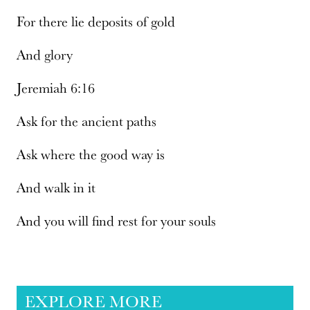
For there lie deposits of gold
And glory
Jeremiah 6:16
Ask for the ancient paths
Ask where the good way is
And walk in it
And you will find rest for your souls
EXPLORE MORE