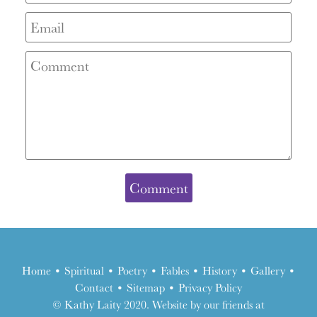
Home
•
Spiritual
•
Poetry
•
Fables
•
History
•
Gallery
•
Contact
•
Sitemap
•
Privacy Policy
the
© Kathy Laity 2020. Website by our friends at