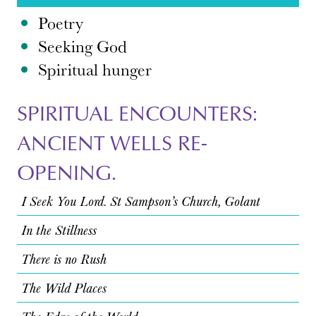
Poetry
Seeking God
Spiritual hunger
SPIRITUAL ENCOUNTERS:
ANCIENT WELLS RE-
OPENING.
I Seek You Lord. St Sampson’s Church, Golant
In the Stillness
There is no Rush
The Wild Places