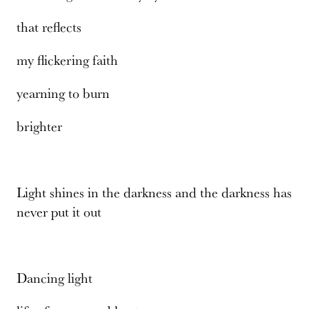
that reflects
my flickering faith
yearning to burn
brighter
Light shines in the darkness and the darkness has
never put it out
Dancing light