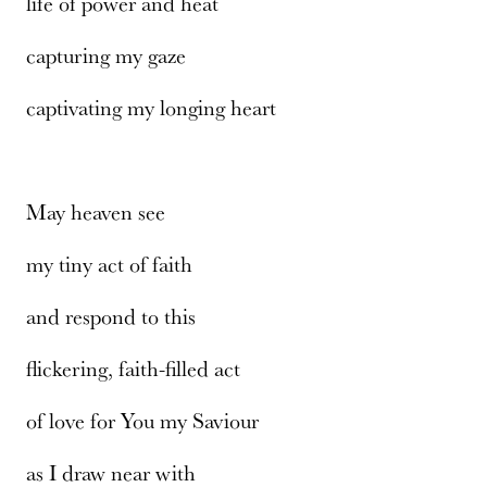
life of power and heat
capturing my gaze
captivating my longing heart
May heaven see
my tiny act of faith
and respond to this
flickering, faith-filled act
of love for You my Saviour
as I draw near with