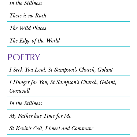
In the Stillness
There is no Rush
The Wild Places
The Edge of the World
POETRY
I Seek You Lord. St Sampson’s Church, Golant
I Hunger for You, St Sampson’s Church, Golant,
Cornwall
In the Stillness
My Father has Time for Me
St Kevin’s Cell, I kneel and Commune