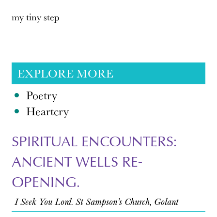
my tiny step
EXPLORE MORE
Poetry
Heartcry
SPIRITUAL ENCOUNTERS:
ANCIENT WELLS RE-
OPENING.
I Seek You Lord. St Sampson’s Church, Golant