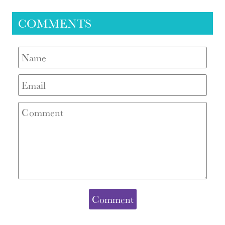
COMMENTS