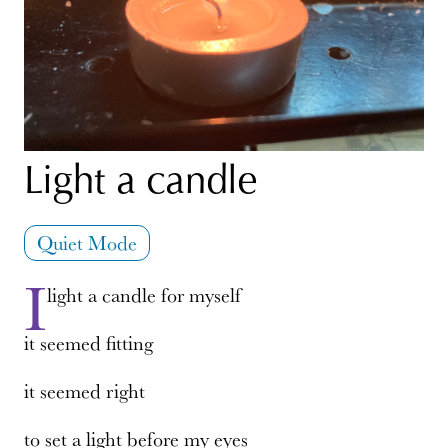
Light a candle
Quiet Mode
I
light a candle for myself
it seemed fitting
it seemed right
to set a light before my eyes