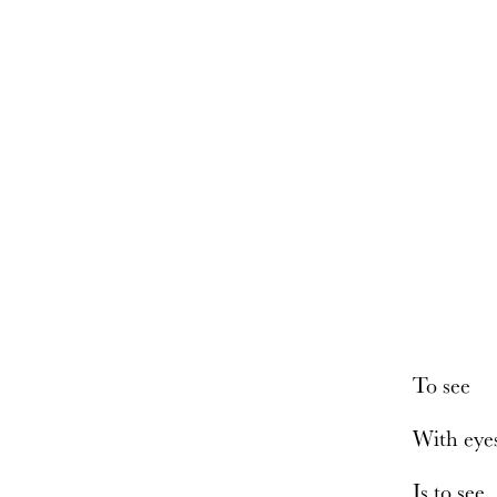
To see
With eye
Is to see