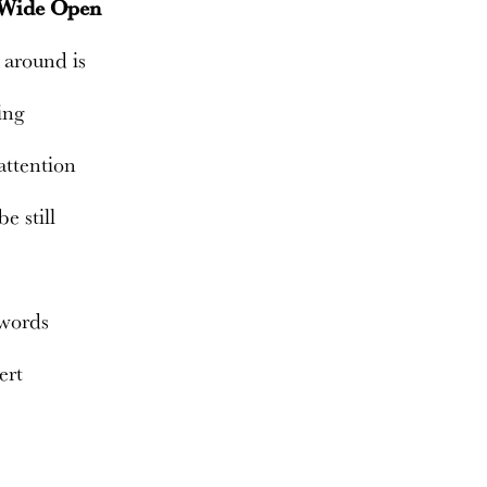
 Wide Open
 around is
ing
attention
be still
 words
lert