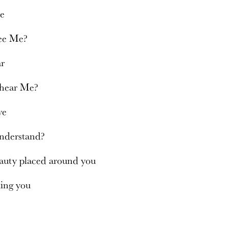
re
see Me?
ar
 hear Me?
ve
nderstand?
eauty placed around you
ling you