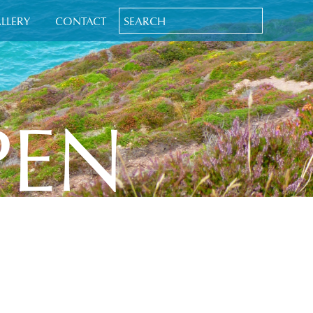
LLERY
CONTACT
PEN