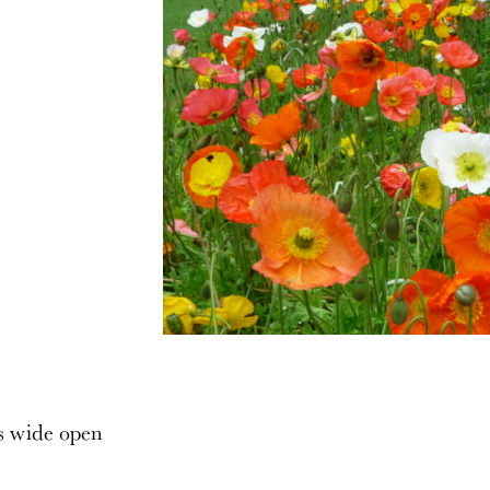
s wide open