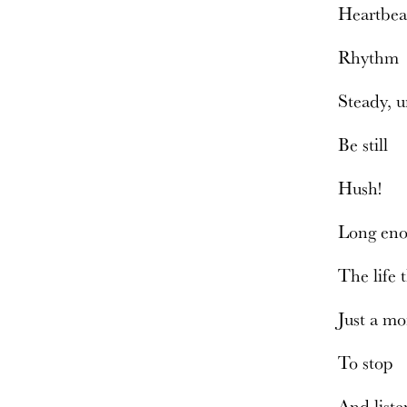
Heartbe
Rhyth
Steady, 
Be still
Hush!
Long eno
The life 
Just a mo
To stop
And list