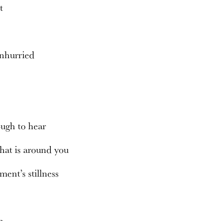
at
m
unhurried
ugh to hear
that is around you
ment’s stillness
en