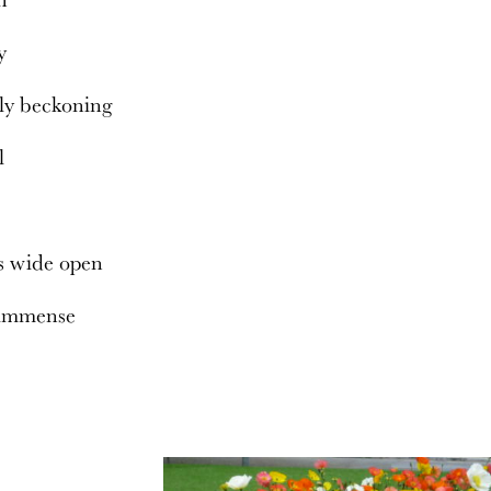
ty
ly beckoning
ll
s wide open
 immense