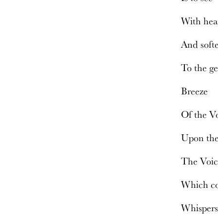
With hea
And soft
To the g
Breeze
Of the V
Upon th
The Voi
Which co
Whisper