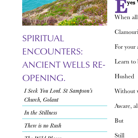
E
yes
When all
Clamour
SPIRITUAL
For your 
ENCOUNTERS:
Learn to 
ANCIENT WELLS RE-
OPENING.
Hushed
I Seek You Lord. St Sampson’s
Without
Church, Golant
Aware, a
In the Stillness
But
There is no Rush
Still