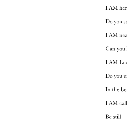
I AM he
Do you 
I AM ne
Can you
I AM Lo
Do you u
In the b
I AM cal
Be still