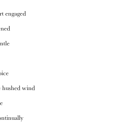
rt engaged
ened
entle
oice
e hushed wind
ce
ntinually
s