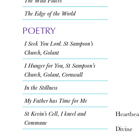
The Wild Places
The Edge of the World
POETRY
I Seek You Lord. St Sampson’s
Church, Golant
I Hunger for You, St Sampson’s
Church, Golant, Cornwall
In the Stillness
My Father has Time for Me
St Kevin’s Cell, I kneel and
Heartbea
Commune
Divine