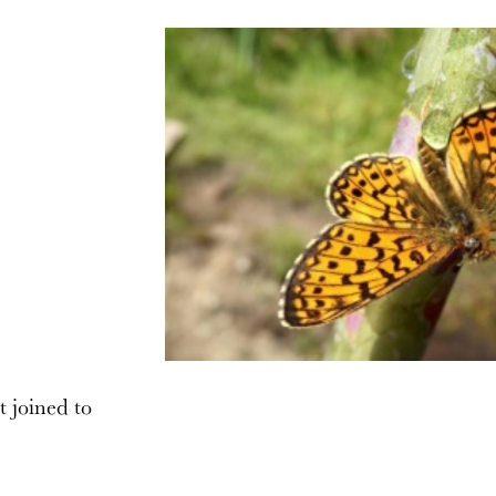
t joined to