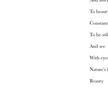
To beau
Constant
To be sti
And see
With eye
Nature’s
Beauty