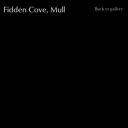
Fidden Cove, Mull
Back to gallery