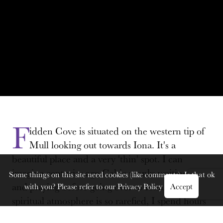
F
idden Cove is situated on the western tip of
Mull looking out towards Iona. It's a
beautiful place and a very 'thin' spot. I can
imagine centuries ago Celtic monks waiting here
Some things on this site need cookies (like comments). Is that ok
and praying before going over to Iona. The
with you? Please refer to our
Privacy Policy
Accept
spiritual atmosphere is so rarefied, I spend hours
there praying and losing track of time.