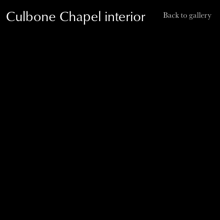
Culbone Chapel interior
Back to gallery