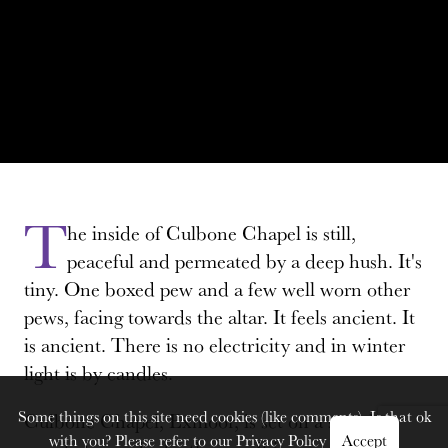
T
he inside of Culbone Chapel is still,
peaceful and permeated by a deep hush. It's
tiny. One boxed pew and a few well worn other
pews, facing towards the altar. It feels ancient. It
is ancient. There is no electricity and in winter
light is by candles.
Some things on this site need cookies (like comments). Is that ok
Culbone Chapel, Exmoor, is set on a steeply
with you? Please refer to our
Privacy Policy
Accept