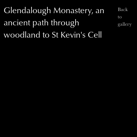
Glendalough Monastery, an
Back
to
ancient path through
gallery
woodland to St Kevin's Cell