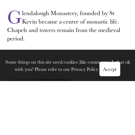
G
lendalough Monastery, founded by St
Kevin became a centre of monastic life.
Chapels and towers remain from the medieval
period.
Some things on this site need cookies (like comments). Is that ok
with you? Please refer to our
Privacy Policy
Accept