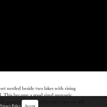
et nestled beside two lakes with rising
ed. This became a good sized monastic
prayer cell site and hermit's cave are still
Privacy Policy
Accept