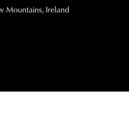
w Mountains, Ireland