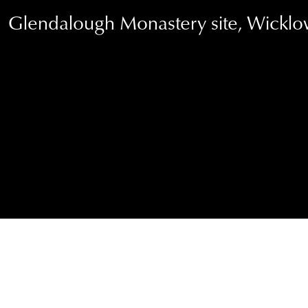
Glendalough Monastery site, Wicklo