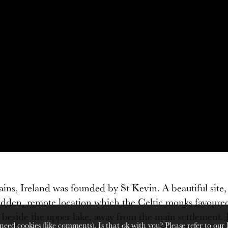
, Ireland was founded by St Kevin. A beautiful site, s
l hidden, remote location which the Celtic monks favour
ide the upper lake, away from the main settlement. His 
need cookies (like comments). Is that ok with you? Please refer to our