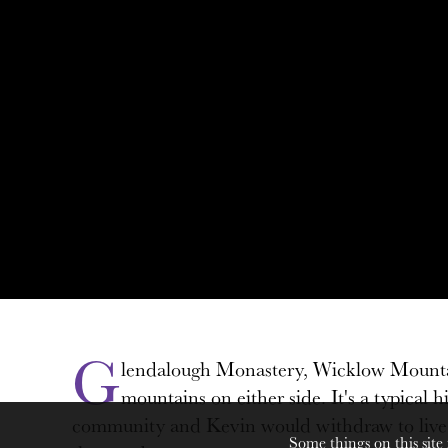
G
lendalough Monastery, Wicklow Mountains
mountains on either side. It's a typica
community and Kevin would withdraw to live bes
Some things on this site 