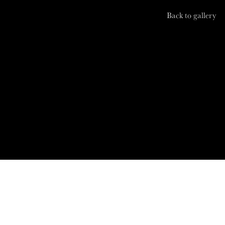
Back to gallery