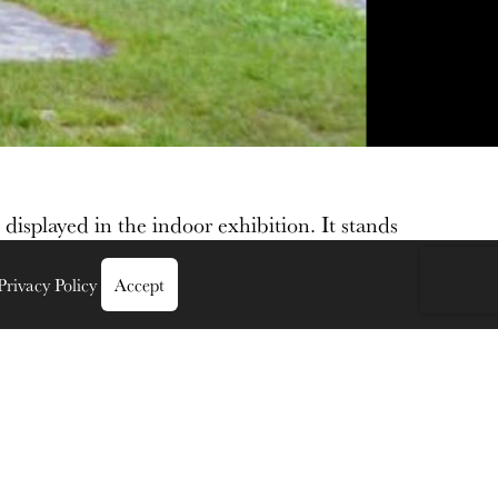
 displayed in the indoor exhibition. It stands
Privacy Policy
Accept
hannon at
Clonmacnoise Monastery, watchtower