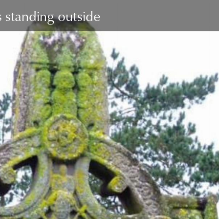
 standing outside