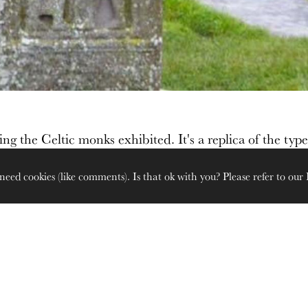
ing the Celtic monks exhibited. It's a replica of the type
need cookies (like comments). Is that ok with you? Please refer to our
Looking towards the River S