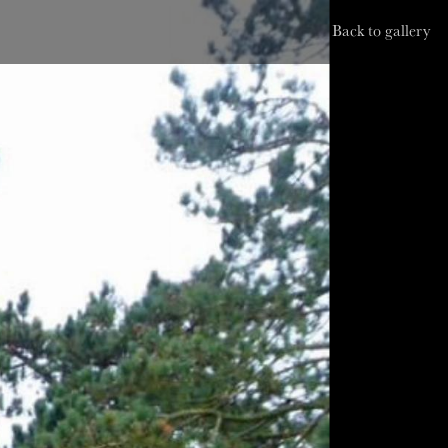
Back to gallery