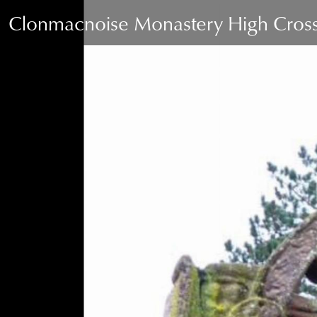
Clonmacnoise Monastery High Cross