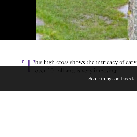
T
his high cross shows the intricacy of carv
over 10' tall and is very imposing.
Some things on this site 